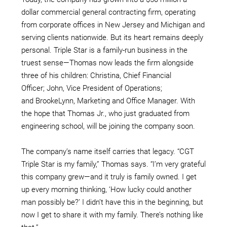
dollar commercial general contracting firm, operating
from corporate offices in New Jersey and Michigan and
serving clients nationwide. But its heart remains deeply
personal. Triple Star is a family-run business in the
truest sense—Thomas now leads the firm alongside
three of his children: Christina, Chief Financial
Officer; John, Vice President of Operations;
and BrookeLynn, Marketing and Office Manager. With
the hope that Thomas Jr., who just graduated from
engineering school, will be joining the company soon.
The company’s name itself carries that legacy. “CGT
Triple Star is my family,” Thomas says. “I’m very grateful
this company grew—and it truly is family owned. I get
up every morning thinking, ‘How lucky could another
man possibly be?’ I didn’t have this in the beginning, but
now I get to share it with my family. There’s nothing like