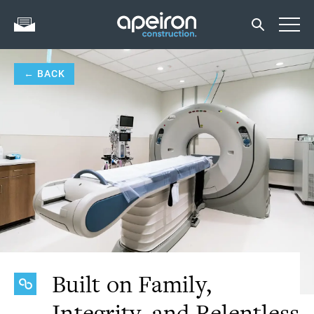
← BACK
Built on Family,
Integrity, and Relentless