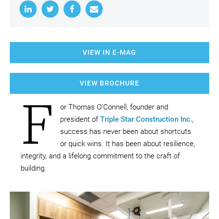
VIEW IN E-MAG
VIEW BROCHURE
F
or Thomas O’Connell, founder and
president of
Triple Star Construction Inc.
,
success has never been about shortcuts
or quick wins. It has been about resilience,
integrity, and a lifelong commitment to the craft of
building.