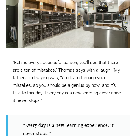
“Behind every successful person, you’ll see that there
are a ton of mistakes,” Thomas says with a laugh. “My
father’s old saying was, ‘You learn through your
mistakes, so you should be a genius by now,’ and it’s
true to this day. Every day is a new learning experience;
it never stops.”
“Every day is a new learning experience; it
never stops.”