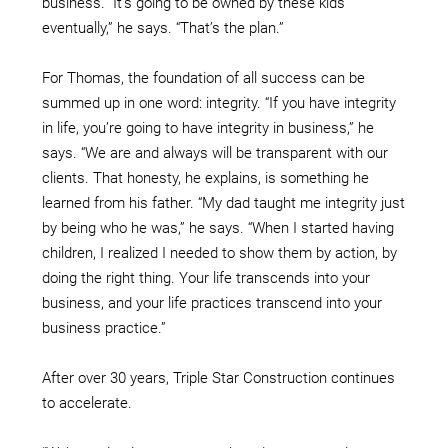
business. “It’s going to be owned by these kids
eventually,” he says. “That’s the plan.”
For Thomas, the foundation of all success can be
summed up in one word: integrity. “If you have integrity
in life, you’re going to have integrity in business,” he
says. “We are and always will be transparent with our
clients. That honesty, he explains, is something he
learned from his father. “My dad taught me integrity just
by being who he was,” he says. “When I started having
children, I realized I needed to show them by action, by
doing the right thing. Your life transcends into your
business, and your life practices transcend into your
business practice.”
After over 30 years, Triple Star Construction continues
to accelerate.