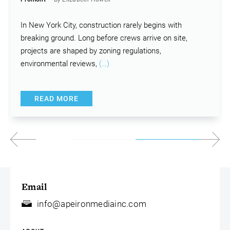
In New York City, construction rarely begins with
breaking ground. Long before crews arrive on site,
projects are shaped by zoning regulations,
environmental reviews,
(…)
READ MORE
Email
info@apeironmediainc.com