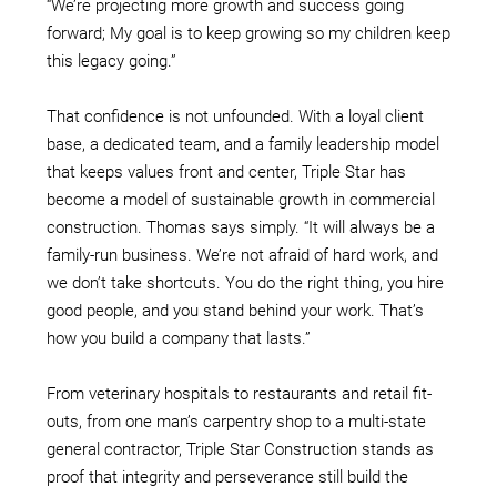
“We’re projecting more growth and success going
forward; My goal is to keep growing so my children keep
this legacy going.”
That confidence is not unfounded. With a loyal client
base, a dedicated team, and a family leadership model
that keeps values front and center, Triple Star has
become a model of sustainable growth in commercial
construction. Thomas says simply. “It will always be a
family-run business. We’re not afraid of hard work, and
we don’t take shortcuts. You do the right thing, you hire
good people, and you stand behind your work. That’s
how you build a company that lasts.”
From veterinary hospitals to restaurants and retail fit-
outs, from one man’s carpentry shop to a multi-state
general contractor, Triple Star Construction stands as
proof that integrity and perseverance still build the