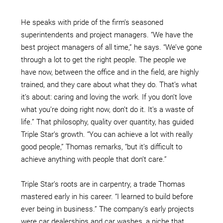
He speaks with pride of the firm’s seasoned
superintendents and project managers. “We have the
best project managers of all time,” he says. “We’ve gone
through a lot to get the right people. The people we
have now, between the office and in the field, are highly
trained, and they care about what they do. That’s what
it’s about: caring and loving the work. If you don’t love
what you’re doing right now, don’t do it. It’s a waste of
life.” That philosophy, quality over quantity, has guided
Triple Star’s growth. “You can achieve a lot with really
good people,” Thomas remarks, “but it’s difficult to
achieve anything with people that don’t care.”
Triple Star’s roots are in carpentry, a trade Thomas
mastered early in his career. “I learned to build before
ever being in business.” The company’s early projects
were car dealerships and car washes, a niche that