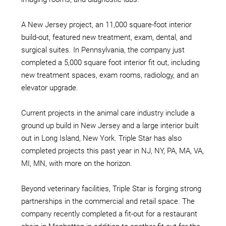
A New Jersey project, an 11,000 square-foot interior
build-out, featured new treatment, exam, dental, and
surgical suites. In Pennsylvania, the company just
completed a 5,000 square foot interior fit out, including
new treatment spaces, exam rooms, radiology, and an
elevator upgrade.
Current projects in the animal care industry include a
ground up build in New Jersey and a large interior built
out in Long Island, New York. Triple Star has also
completed projects this past year in NJ, NY, PA, MA, VA,
MI, MN, with more on the horizon.
Beyond veterinary facilities, Triple Star is forging strong
partnerships in the commercial and retail space. The
company recently completed a fit-out for a restaurant