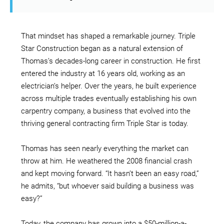
That mindset has shaped a remarkable journey. Triple
Star Construction began as a natural extension of
Thomas’s decades-long career in construction. He first
entered the industry at 16 years old, working as an
electrician’s helper. Over the years, he built experience
across multiple trades eventually establishing his own
carpentry company, a business that evolved into the
thriving general contracting firm Triple Star is today.
Thomas has seen nearly everything the market can
throw at him. He weathered the 2008 financial crash
and kept moving forward. “It hasn’t been an easy road,”
he admits, “but whoever said building a business was
easy?”
Today, the company has grown into a $50-million-a-