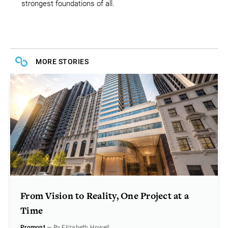
strongest foundations of all.
MORE STORIES
From Vision to Reality, One Project at a
Time
Promont
— By Elizabeth Howell