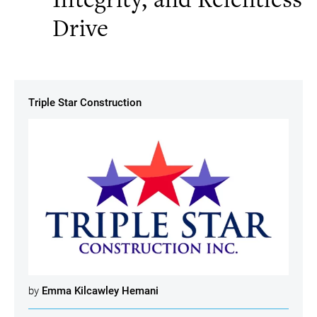
Drive
Triple Star Construction
by
Emma Kilcawley Hemani