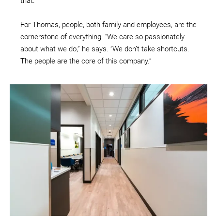
that.”
For Thomas, people, both family and employees, are the
cornerstone of everything. “We care so passionately
about what we do,” he says. “We don’t take shortcuts.
The people are the core of this company.”