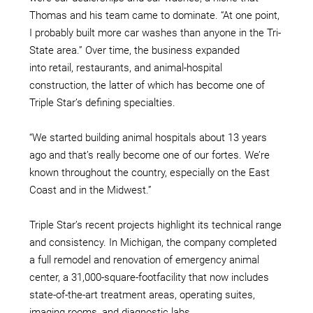
Thomas and his team came to dominate. “At one point,
I probably built more car washes than anyone in the Tri-
State area.” Over time, the business expanded
into retail, restaurants, and animal-hospital
construction, the latter of which has become one of
Triple Star’s defining specialties.
“We started building animal hospitals about 13 years
ago and that’s really become one of our fortes. We’re
known throughout the country, especially on the East
Coast and in the Midwest.”
Triple Star’s recent projects highlight its technical range
and consistency. In Michigan, the company completed
a full remodel and renovation of emergency animal
center, a 31,000-square-footfacility that now includes
state-of-the-art treatment areas, operating suites,
imaging rooms, and diagnostic labs.