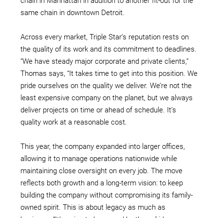
chain in Manhattan in addition to another fit-out for the
same chain in downtown Detroit.
Across every market, Triple Star’s reputation rests on
the quality of its work and its commitment to deadlines.
“We have steady major corporate and private clients,”
Thomas says, “It takes time to get into this position. We
pride ourselves on the quality we deliver. We’re not the
least expensive company on the planet, but we always
deliver projects on time or ahead of schedule. It’s
quality work at a reasonable cost.
This year, the company expanded into larger offices,
allowing it to manage operations nationwide while
maintaining close oversight on every job. The move
reflects both growth and a long-term vision: to keep
building the company without compromising its family-
owned spirit. This is about legacy as much as