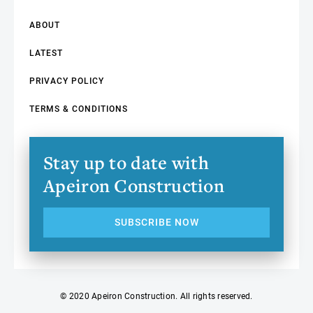
ABOUT
LATEST
PRIVACY POLICY
TERMS & CONDITIONS
Stay up to date with
Apeiron Construction
SUBSCRIBE NOW
© 2020 Apeiron Construction. All rights reserved.