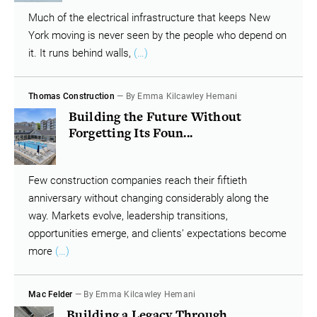
Much of the electrical infrastructure that keeps New
York moving is never seen by the people who depend on
it. It runs behind walls,
(…)
Thomas Construction
— By Emma Kilcawley Hemani
Building the Future Without
Forgetting Its Foun...
Few construction companies reach their fiftieth
anniversary without changing considerably along the
way. Markets evolve, leadership transitions,
opportunities emerge, and clients’ expectations become
more
(…)
Mac Felder
— By Emma Kilcawley Hemani
Building a Legacy Through