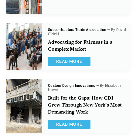
Subcontractors Trade Association
— By David
O'Neill
Advocating for Fairness in a
Complex Market
READ MORE
Custom Design Innovations
— By Elizabeth
Howell
Built for the Gaps: How CDI
Grew Through New York’s Most
Demanding Work
READ MORE