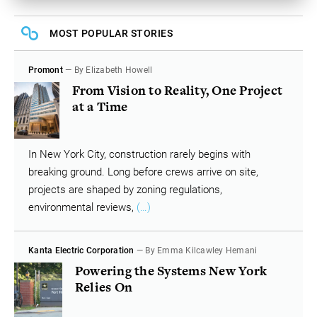
MOST POPULAR STORIES
Promont
— By Elizabeth Howell
From Vision to Reality, One Project
at a Time
In New York City, construction rarely begins with
breaking ground. Long before crews arrive on site,
projects are shaped by zoning regulations,
environmental reviews,
(…)
Kanta Electric Corporation
— By Emma Kilcawley Hemani
Powering the Systems New York
Relies On