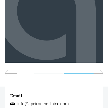
Email
info@apeironmediainc.com