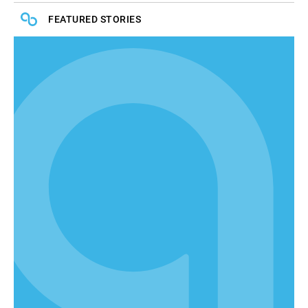
FEATURED STORIES