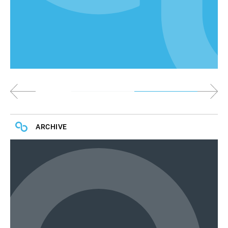
ARCHIVE