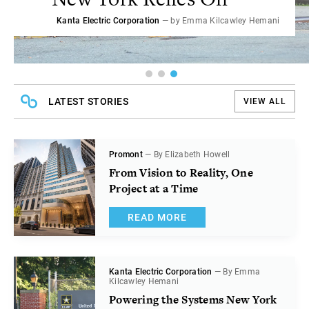
Promont
Kanta Electric Corporation
— by Elizabeth Howell
— by Emma Kilcawley Hemani
LATEST STORIES
VIEW ALL
Promont
— By Elizabeth Howell
From Vision to Reality, One
Project at a Time
READ MORE
Kanta Electric Corporation
— By Emma
Kilcawley Hemani
Powering the Systems New York