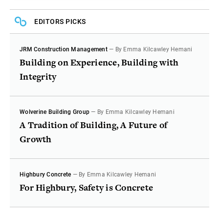
EDITORS PICKS
JRM Construction Management
— By Emma Kilcawley Hemani
Building on Experience, Building with
Integrity
Wolverine Building Group
— By Emma Kilcawley Hemani
A Tradition of Building, A Future of
Growth
Highbury Concrete
— By Emma Kilcawley Hemani
For Highbury, Safety is Concrete