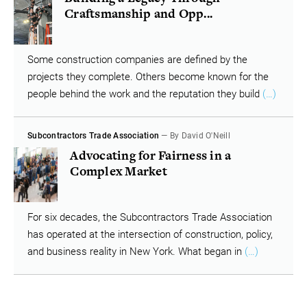
Craftsmanship and Opp...
Some construction companies are defined by the
projects they complete. Others become known for the
people behind the work and the reputation they build
(…)
Subcontractors Trade Association
— By David O'Neill
Advocating for Fairness in a
Complex Market
For six decades, the Subcontractors Trade Association
has operated at the intersection of construction, policy,
and business reality in New York. What began in
(…)