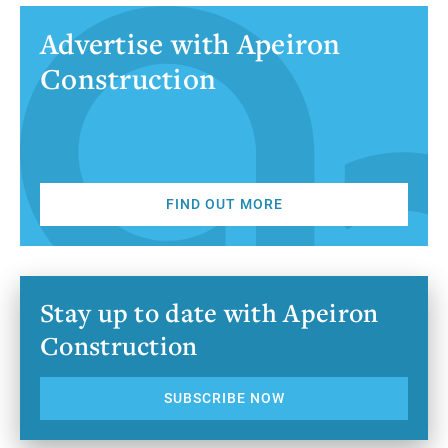
Advertise with Apeiron
Construction
FIND OUT MORE
Stay up to date with Apeiron
Construction
SUBSCRIBE NOW