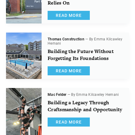
Relies On
READ MORE
Thomas Construction
— By Emma Kilcawley
Hemani
Building the Future Without
Forgetting Its Foundations
READ MORE
Mac Felder
— By Emma Kilcawley Hemani
Building a Legacy Through
Craftsmanship and Opportunity
READ MORE