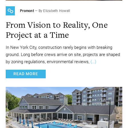
Promont
— By Elizabeth Howell
From Vision to Reality, One
Project at a Time
In New York City, construction rarely begins with breaking
ground. Long before crews arrive on site, projects are shaped
by zoning regulations, environmental reviews,
(…)
READ MORE