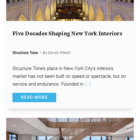
Five Decades Shaping New York Interiors
Structure Tone
— By David O'Neill
Structure Tone’s place in New York City’s interiors
market has not been built on speed or spectacle, but on
service and endurance. Founded in
(…)
READ MORE