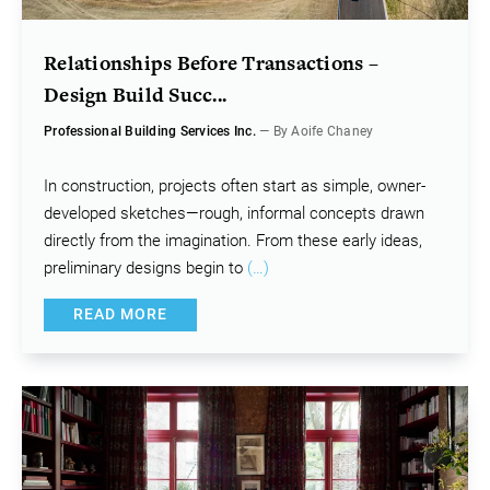
Relationships Before Transactions –
Design Build Succ...
Professional Building Services Inc.
— By Aoife Chaney
In construction, projects often start as simple, owner-
developed sketches—rough, informal concepts drawn
directly from the imagination. From these early ideas,
preliminary designs begin to
(…)
READ MORE