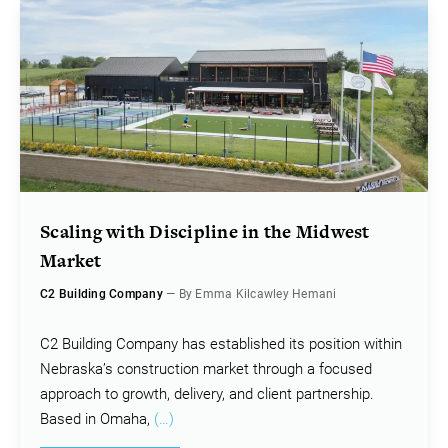
Scaling with Discipline in the Midwest
Market
C2 Building Company
— By Emma Kilcawley Hemani
C2 Building Company has established its position within
Nebraska’s construction market through a focused
approach to growth, delivery, and client partnership.
Based in Omaha,
(…)