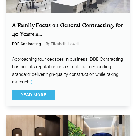
A Family Focus on General Contracting, for
40 Years a...
DDB Contracting
— By Elizabeth Howell
Approaching four decades in business, DDB Contracting
has built its reputation on a simple but demanding
standard: deliver high-quality construction while taking
as much
(…)
READ MORE