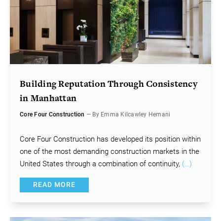
Building Reputation Through Consistency
in Manhattan
Core Four Construction
— By Emma Kilcawley Hemani
Core Four Construction has developed its position within
one of the most demanding construction markets in the
United States through a combination of continuity,
(…)
READ MORE