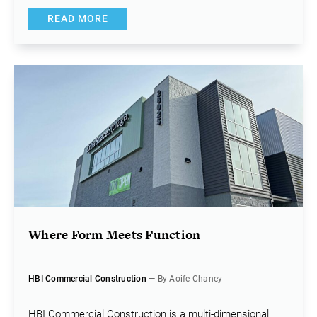
READ MORE
Where Form Meets Function
HBI Commercial Construction
— By Aoife Chaney
HBI Commercial Construction is a multi-dimensional