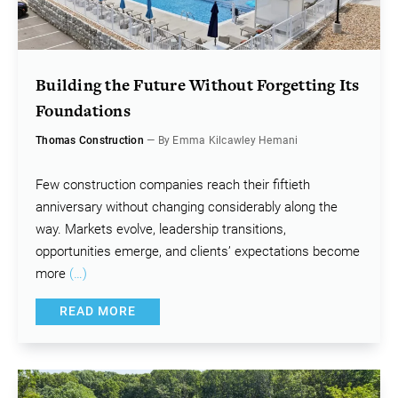
Building the Future Without Forgetting Its
Foundations
Thomas Construction
— By Emma Kilcawley Hemani
Few construction companies reach their fiftieth
anniversary without changing considerably along the
way. Markets evolve, leadership transitions,
opportunities emerge, and clients’ expectations become
more
(…)
READ MORE