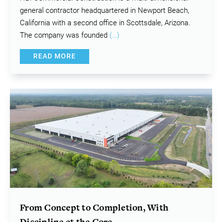
general contractor headquartered in Newport Beach,
California with a second office in Scottsdale, Arizona.
The company was founded
(…)
READ MORE
From Concept to Completion, With
Discipline at the Core