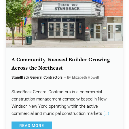
A Community-Focused Builder Growing
Across the Northeast
StandBack General Contractors
— By Elizabeth Howell
StandBack General Contractors is a commercial
construction management company based in New
Windsor, New York, operating within the active
commercial and municipal construction markets
(…)
READ MORE