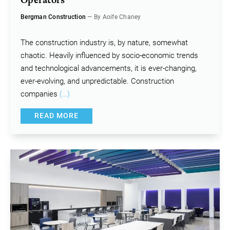
Bergman Construction
— By Aoife Chaney
The construction industry is, by nature, somewhat
chaotic. Heavily influenced by socio-economic trends
and technological advancements, it is ever-changing,
ever-evolving, and unpredictable. Construction
companies
(…)
READ MORE