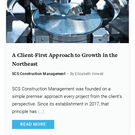
A Client-First Approach to Growth in the
Northeast
SCS Construction Management
— By Elizabeth Howell
SCS Construction Management was founded on a
simple premise: approach every project from the client’s
perspective. Since its establishment in 2017, that
principle has
(…)
READ MORE