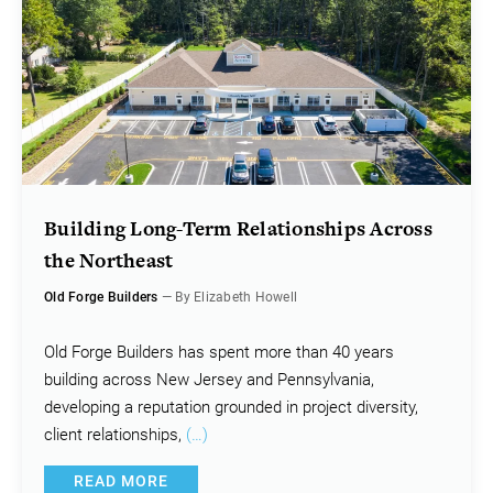
Building Long-Term Relationships Across
the Northeast
Old Forge Builders
— By Elizabeth Howell
Old Forge Builders has spent more than 40 years
building across New Jersey and Pennsylvania,
developing a reputation grounded in project diversity,
client relationships,
(…)
READ MORE