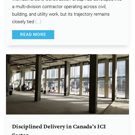
a multi-division contractor operating across civil,
building, and utility work, but its trajectory remains
closely tied
(…)
READ MORE
Disciplined Delivery in Canada’s ICI