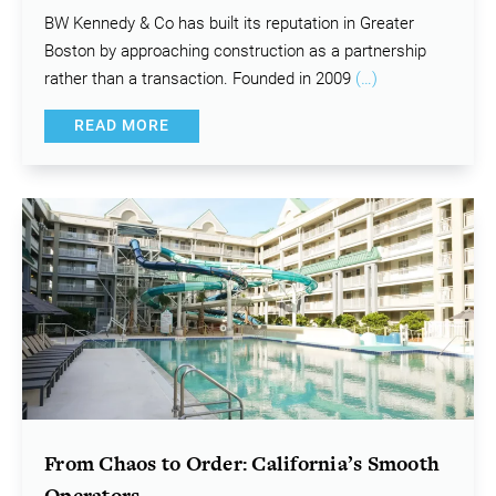
BW Kennedy & Co has built its reputation in Greater
Boston by approaching construction as a partnership
rather than a transaction. Founded in 2009
(…)
READ MORE
From Chaos to Order: California’s Smooth
Operators