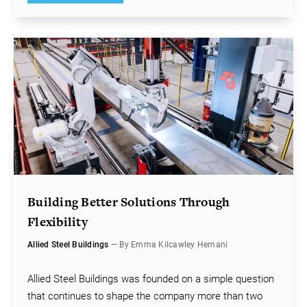
Building Better Solutions Through
Flexibility
Allied Steel Buildings
— By Emma Kilcawley Hemani
Allied Steel Buildings was founded on a simple question
that continues to shape the company more than two