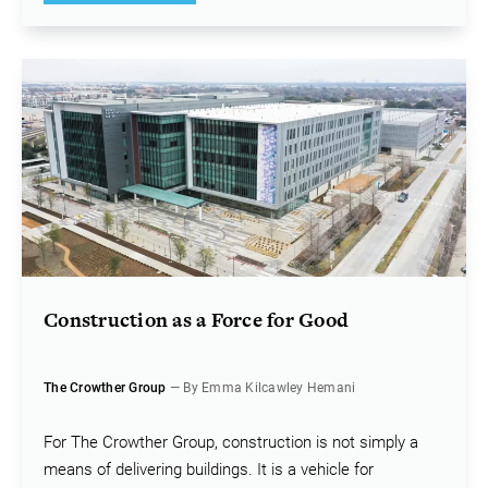
Construction as a Force for Good
The Crowther Group
— By Emma Kilcawley Hemani
For The Crowther Group, construction is not simply a
means of delivering buildings. It is a vehicle for