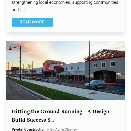
strengthening local economies, supporting communities,
and
(…)
READ MORE
Hitting the Ground Running – A Design
Build Success S...
Pivotal Construction
— By Aoife Chaney