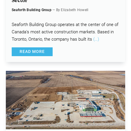
Sector
Seaforth Building Group
— By Elizabeth Howell
Seaforth Building Group operates at the center of one of
Canada’s most active construction markets. Based in
Toronto, Ontario, the company has built its
(…)
READ MORE