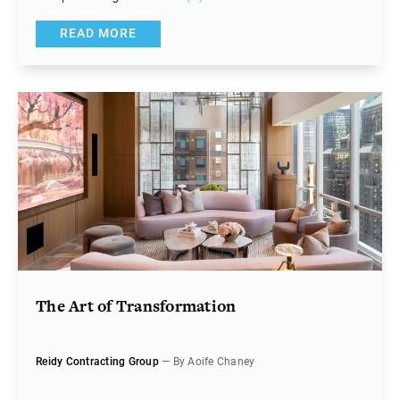
READ MORE
The Art of Transformation
Reidy Contracting Group
— By Aoife Chaney