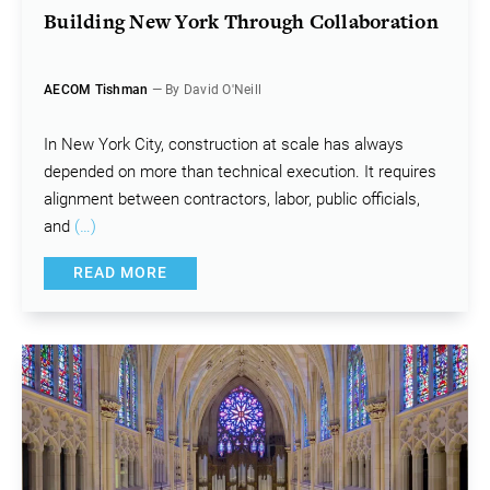
Building New York Through Collaboration
AECOM Tishman
— By David O'Neill
In New York City, construction at scale has always
depended on more than technical execution. It requires
alignment between contractors, labor, public officials,
and
(…)
READ MORE