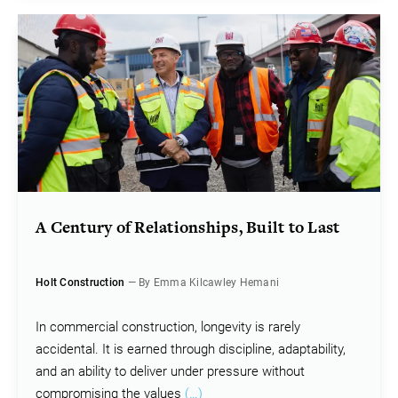
A Century of Relationships, Built to Last
Holt Construction
— By Emma Kilcawley Hemani
In commercial construction, longevity is rarely
accidental. It is earned through discipline, adaptability,
and an ability to deliver under pressure without
compromising the values
(…)