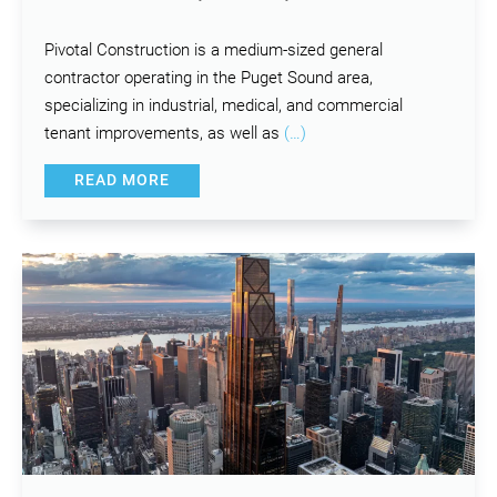
Pivotal Construction is a medium-sized general
contractor operating in the Puget Sound area,
specializing in industrial, medical, and commercial
tenant improvements, as well as
(…)
READ MORE