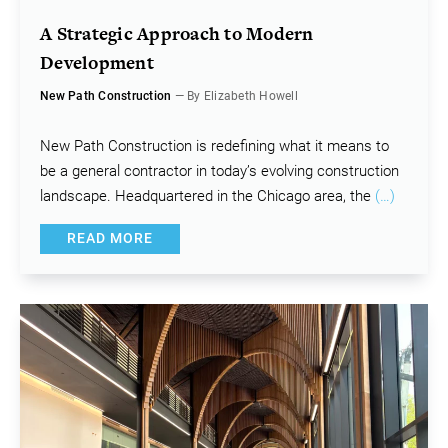
A Strategic Approach to Modern
Development
New Path Construction
— By Elizabeth Howell
New Path Construction is redefining what it means to
be a general contractor in today’s evolving construction
landscape. Headquartered in the Chicago area, the
(…)
READ MORE