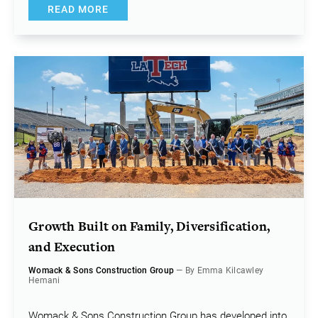
READ MORE
Growth Built on Family, Diversification,
and Execution
Womack & Sons Construction Group
— By Emma Kilcawley
Hemani
Womack & Sons Construction Group has developed into