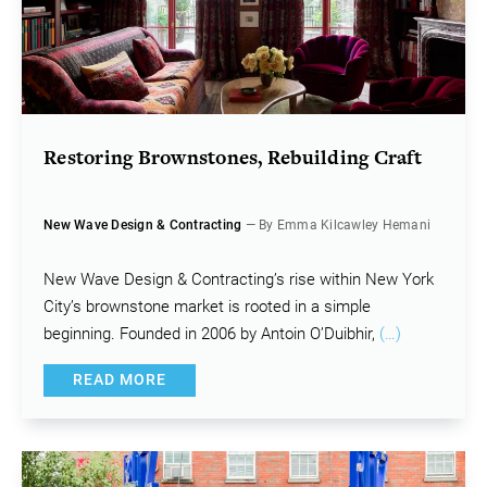
Restoring Brownstones, Rebuilding Craft
New Wave Design & Contracting
— By Emma Kilcawley Hemani
New Wave Design & Contracting’s rise within New York
City’s brownstone market is rooted in a simple
beginning. Founded in 2006 by Antoin O’Duibhir,
(…)
READ MORE