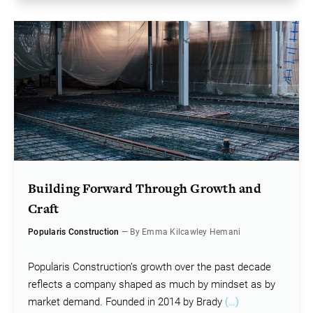
Building Forward Through Growth and
Craft
Popularis Construction
— By Emma Kilcawley Hemani
Popularis Construction’s growth over the past decade
reflects a company shaped as much by mindset as by
market demand. Founded in 2014 by Brady
(…)