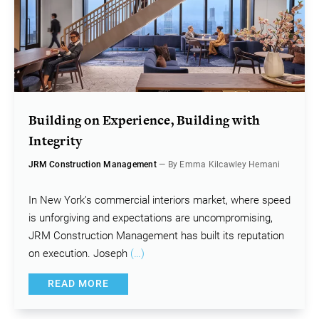
Building on Experience, Building with
Integrity
JRM Construction Management
— By Emma Kilcawley Hemani
In New York’s commercial interiors market, where speed
is unforgiving and expectations are uncompromising,
JRM Construction Management has built its reputation
on execution. Joseph
(…)
READ MORE