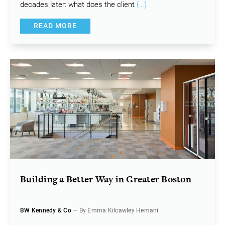
decades later: what does the client
(…)
READ MORE
Building a Better Way in Greater Boston
BW Kennedy & Co
— By Emma Kilcawley Hemani