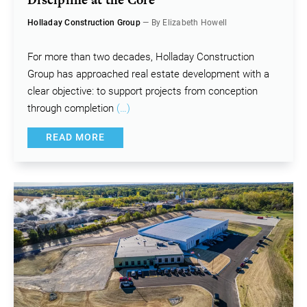
Holladay Construction Group
— By Elizabeth Howell
For more than two decades, Holladay Construction
Group has approached real estate development with a
clear objective: to support projects from conception
through completion
(…)
READ MORE