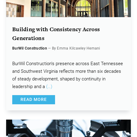
Building with Consistency Across
Generations
BurWil Construction
— By Emma Kilcawley Hemani
BurWil Construction’s presence across East Tennessee
and Southwest Virginia reflects more than six decades
of steady development, shaped by continuity in
leadership and a
(…)
READ MORE