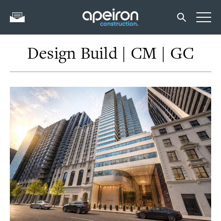
Design Build | CM | GC