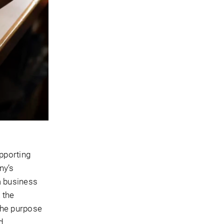
upporting
ny’s
a business
 the
The purpose
d.