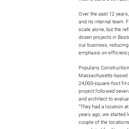
Over the past 12 years
and its internal team.
scale alone, but the r
dozen projects in Bosto
our business, reducing 
emphasis on efficiency
Popularis Construction
Massachusetts-based c
24,000-square-foot fit-
project followed sever
and architect to evalua
“They had a location a
years ago, we started 
couple of the locations 