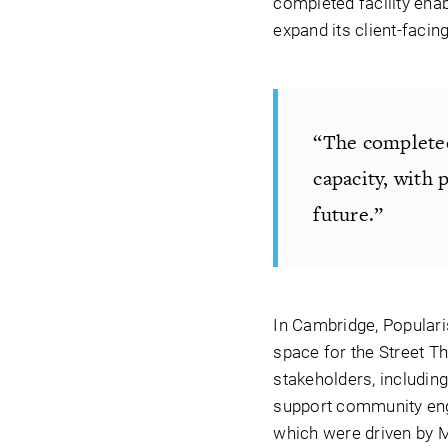
completed facility enabl
expand its client-facing
“The completed 
capacity, with 
future.”
In Cambridge, Populari
space for the Street Th
stakeholders, including 
support community enga
which were driven by M