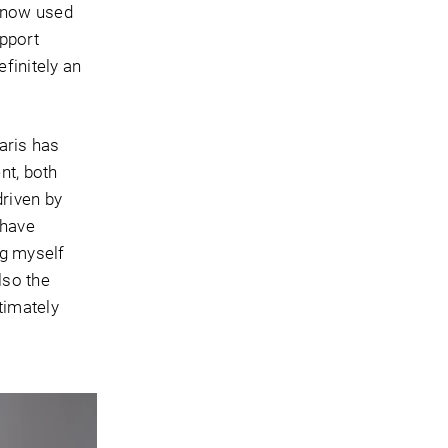
s now used
upport
efinitely an
aris has
nt, both
driven by
 have
ng myself
lso the
timately