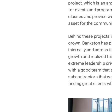
project, which is an an
for events and program
classes and provide wor
asset for the communit
Behind these projects 
grown, Bankston has p
internally and across i
growth and realized fai
extreme leadership dri
with a good team that s
subcontractors that we 
finding great clients w