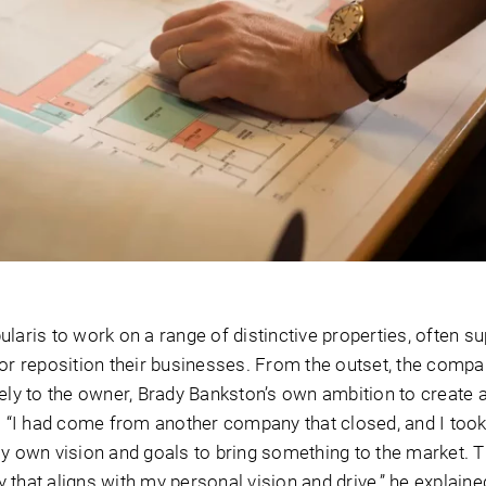
laris to work on a range of distinctive properties, often s
 or reposition their businesses. From the outset, the compa
sely to the owner, Brady Bankston’s own ambition to create 
s. “I had come from another company that closed, and I took
my own vision and goals to bring something to the market. 
that aligns with my personal vision and drive,” he explaine