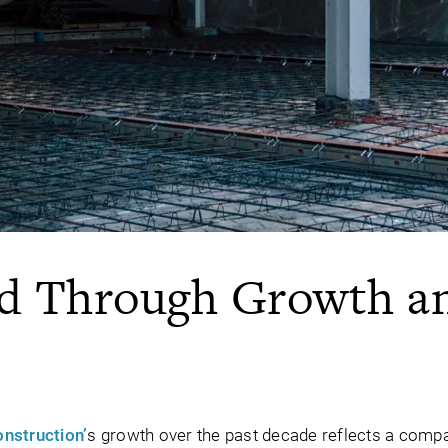
rd Through Growth a
onstruction’
s growth over the past decade reflects a com