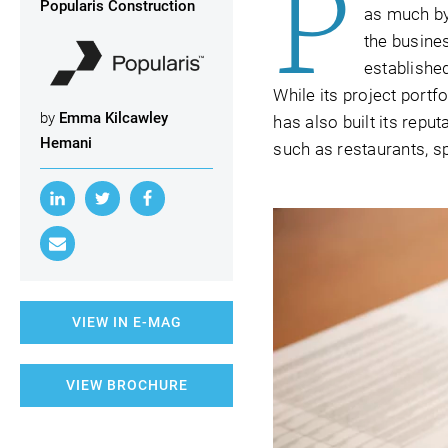
P
Popularis Construction
as much by
the busine
establishe
While its project port
by
Emma Kilcawley
has also built its repu
Hemani
such as restaurants, sp
VIEW IN E-MAG
VIEW BROCHURE