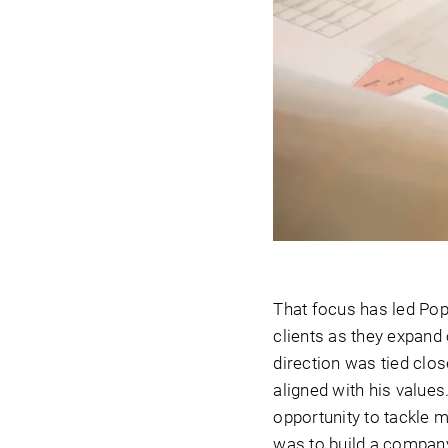
That focus has led Popu
clients as they expand
direction was tied clo
aligned with his value
opportunity to tackle 
was to build a company 