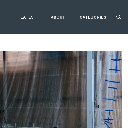
LATEST
ABOUT
CATEGORIES