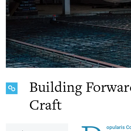
Building Forwa
Craft
opularis C