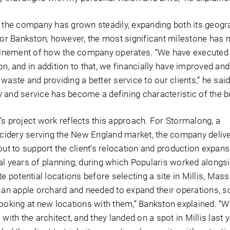
, the company has grown steadily, expanding both its geogr
 For Bankston, however, the most significant milestone has 
efinement of how the company operates. “We have executed
n, and in addition to that, we financially have improved an
waste and providing a better service to our clients,” he said
 and service has become a defining characteristic of the b
’s project work reflects this approach. For Stormalong, a
idery serving the New England market, the company deliv
out to support the client’s relocation and production expans
al years of planning, during which Popularis worked alongsi
te potential locations before selecting a site in Millis, Mas
t an apple orchard and needed to expand their operations, s
looking at new locations with them,” Bankston explained. “W
with the architect, and they landed on a spot in Millis last y