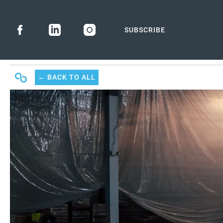
SUBSCRIBE
← BACK
TO ALL