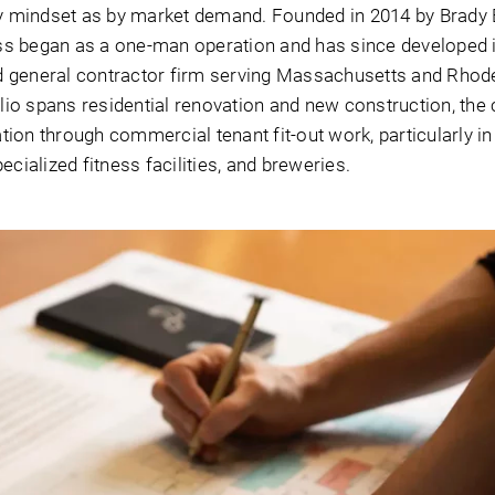
 mindset as by market demand. Founded in 2014 by Brady 
ss began as a one-man operation and has since developed 
d general contractor firm serving Massachusetts and Rhode
folio spans residential renovation and new construction, th
tation through commercial tenant fit-out work, particularly i
ecialized fitness facilities, and breweries.