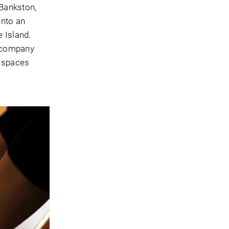
Bankston,
into an
 Island.
e company
n spaces