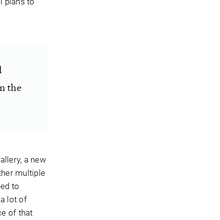
l plans to
l
in the
allery, a new
ther multiple
ned to
 lot of
e of that