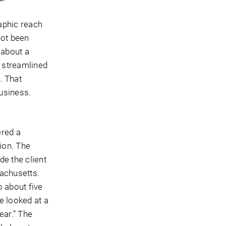
aphic reach
not been
 about a
d streamlined
. That
usiness.
ered a
ion. The
de the client
sachusetts.
o about five
e looked at a
ear.” The