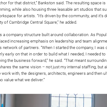
chor for that district,” Bankston said. The resulting space i
ming, while also housing three leasable art studios that s
kspace for artists. “It’s driven by the community, and it’s d
y of Cambridge Central Square,” he added.
is a company structure built around collaboration. As Popul
laced increasing emphasis on leadership and team alignme
ts network of partners. “When I started the company, I was 
rly early on that in order to build what I needed, I needed to
ving the business forward,” he said. “That meant surroundi
hares the same vision – not just my internal staffing, but a
work with, the designers, architects, engineers and then ul
ho value what we deliver.”