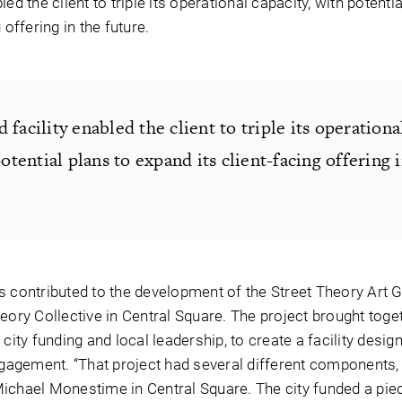
ed the client to triple its operational capacity, with potentia
 offering in the future.
facility enabled the client to triple its operationa
potential plans to expand its client-facing offering 
s contributed to the development of the Street Theory Art G
eory Collective in Central Square. The project brought toge
city funding and local leadership, to create a facility desig
gement. “That project had several different components, a
ichael Monestime in Central Square. The city funded a piec