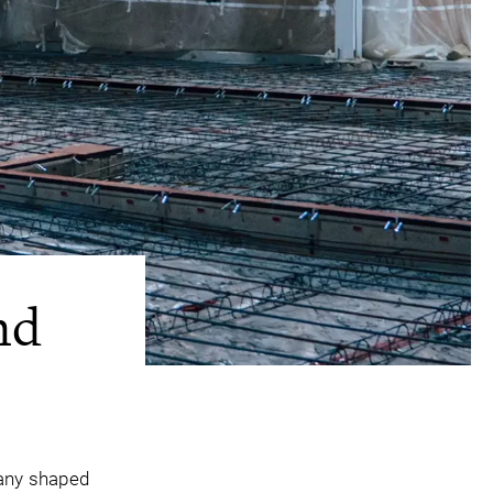
nd
pany shaped