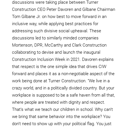
discussions were taking place between Turner
Construction CEO Peter Davoren and Gilbane Chairman
Tom Gilbane Jr. on how best to move forward in an
inclusive way, while applying best practices for
addressing such divisive social upheaval. These
discussions led to similarly minded companies
Mortenson, DPR, McCarthy and Clark Construction
collaborating to devise and launch the inaugural
Construction Inclusion Week in 2021. Davoren explains
that respect is the one simple idea that drives CIW
forward and places it as a non-negotiable aspect of the
work being done at Turner Construction. “We live in a
crazy world, and in a politically divided country. But your
workplace is supposed to be a safe haven from all that,
where people are treated with dignity and respect.
That’s what we teach our children in school. Why can’t
we bring that same behavior into the workplace? You
don’t need to show up with your political flag. You just