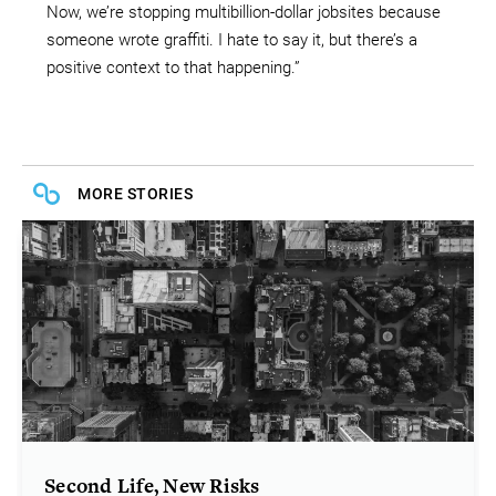
Now, we’re stopping multibillion-dollar jobsites because
someone wrote graffiti. I hate to say it, but there’s a
positive context to that happening.”
MORE STORIES
Second Life, New Risks