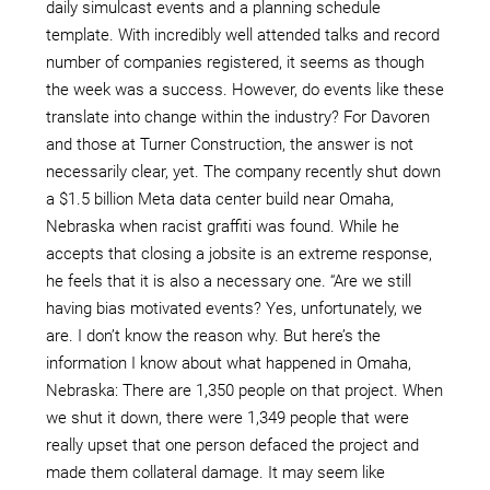
daily simulcast events and a planning schedule
template. With incredibly well attended talks and record
number of companies registered, it seems as though
the week was a success. However, do events like these
translate into change within the industry? For Davoren
and those at Turner Construction, the answer is not
necessarily clear, yet. The company recently shut down
a $1.5 billion Meta data center build near Omaha,
Nebraska when racist graffiti was found. While he
accepts that closing a jobsite is an extreme response,
he feels that it is also a necessary one. “Are we still
having bias motivated events? Yes, unfortunately, we
are. I don’t know the reason why. But here’s the
information I know about what happened in Omaha,
Nebraska: There are 1,350 people on that project. When
we shut it down, there were 1,349 people that were
really upset that one person defaced the project and
made them collateral damage. It may seem like