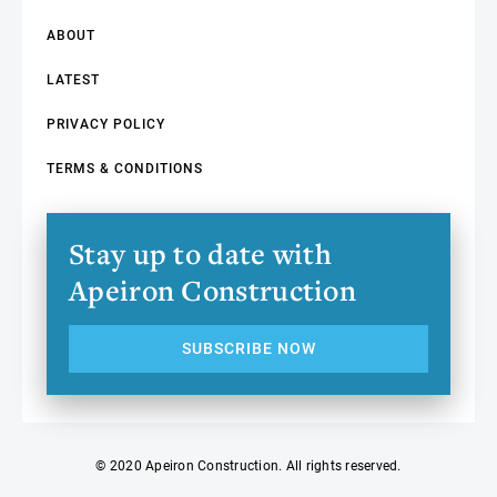
ABOUT
LATEST
PRIVACY POLICY
TERMS & CONDITIONS
Stay up to date with
Apeiron Construction
SUBSCRIBE NOW
© 2020 Apeiron Construction. All rights reserved.