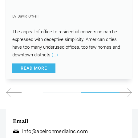
By David O'Neill
The appeal of office-to-residential conversion can be
expressed with deceptive simplicity. American cities
have too many underused offices, too few homes and
downtown districts
(…)
READ MORE
Email
info@apeironmediainc.com