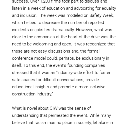
success. Over 1,200 firms took part to discuss and
listen in a week of education and advocating for equality
and inclusion. The week was modeled on Safety Week,
which helped to decrease the number of reported
incidents on jobsites dramatically. However, what was
clear to the companies at the heart of the drive was the
need to be welcoming and open. It was recognized that
these are not easy discussions and, the formal
conference model could, perhaps, be exclusionary in
itself. To this end, the event’s founding companies
stressed that it was an “industry-wide effort to foster
safe spaces for difficult conversations, provide
educational insights and promote a more inclusive
construction industry.”
What is novel about CIW was the sense of
understanding that permeated the event. While many
believe that racism has no place in society, let alone in