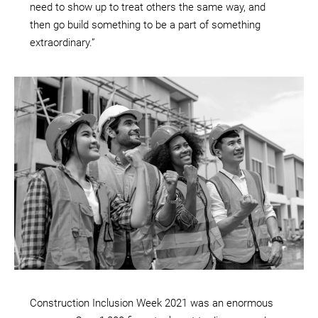
need to show up to treat others the same way, and
then go build something to be a part of something
extraordinary.”
Construction Inclusion Week 2021 was an enormous