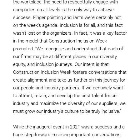
the workplace, the need to respectfully engage with
companies on all levels is the only way to achieve
success. Finger pointing and rants were certainly not
on the week’s agenda. Inclusion is for all, and this fact
wasn’t lost on the organizers. In fact, it was a key factor
in the model that Construction Inclusion Week
promoted. “We recognize and understand that each of
our firms may be at different places in our diversity,
equity, and inclusion journeys. Our intent is that
Construction Inclusion Week fosters conversations that
create alignment and take us further on this journey for
our people and industry partners. If we genuinely want
to attract, retain, and develop the best talent for our
industry and maximize the diversity of our suppliers, we
must grow our industry’s culture to be truly inclusive.”
While the inaugural event in 2021 was a success and a
huge step forward in raising important conversations,