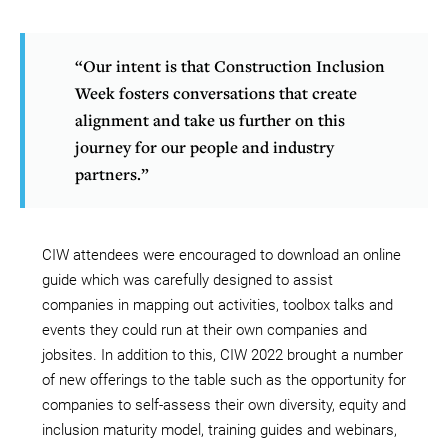
“Our intent is that Construction Inclusion
Week fosters conversations that create
alignment and take us further on this
journey for our people and industry
partners.”
CIW attendees were encouraged to download an online
guide which was carefully designed to assist
companies in mapping out activities, toolbox talks and
events they could run at their own companies and
jobsites. In addition to this, CIW 2022 brought a number
of new offerings to the table such as the opportunity for
companies to self-assess their own diversity, equity and
inclusion maturity model, training guides and webinars,