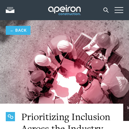
← BACK
Prioritizing Inclusion
Across the Industry