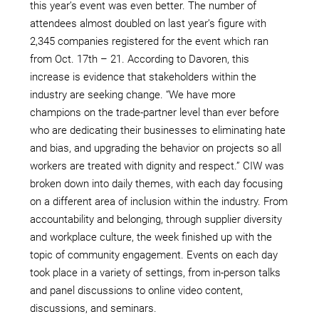
this year’s event was even better. The number of
attendees almost doubled on last year’s figure with
2,345 companies registered for the event which ran
from Oct. 17th – 21. According to Davoren, this
increase is evidence that stakeholders within the
industry are seeking change. “We have more
champions on the trade-partner level than ever before
who are dedicating their businesses to eliminating hate
and bias, and upgrading the behavior on projects so all
workers are treated with dignity and respect.” CIW was
broken down into daily themes, with each day focusing
on a different area of inclusion within the industry. From
accountability and belonging, through supplier diversity
and workplace culture, the week finished up with the
topic of community engagement. Events on each day
took place in a variety of settings, from in-person talks
and panel discussions to online video content,
discussions, and seminars.