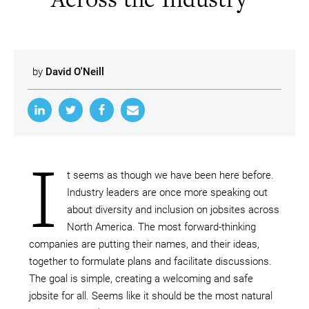
by
David O'Neill
I
t seems as though we have been here before.
Industry leaders are once more speaking out
about diversity and inclusion on jobsites across
North America. The most forward-thinking
companies are putting their names, and their ideas,
together to formulate plans and facilitate discussions.
The goal is simple, creating a welcoming and safe
jobsite for all. Seems like it should be the most natural