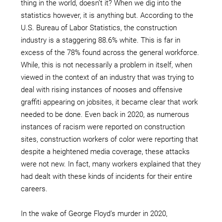
thing in the world, doesn’t it? When we dig into the
statistics however, it is anything but. According to the
U.S. Bureau of Labor Statistics, the construction
industry is a staggering 88.6% white. This is far in
excess of the 78% found across the general workforce.
While, this is not necessarily a problem in itself, when
viewed in the context of an industry that was trying to
deal with rising instances of nooses and offensive
graffiti appearing on jobsites, it became clear that work
needed to be done. Even back in 2020, as numerous
instances of racism were reported on construction
sites, construction workers of color were reporting that
despite a heightened media coverage, these attacks
were not new. In fact, many workers explained that they
had dealt with these kinds of incidents for their entire
careers.
In the wake of George Floyd’s murder in 2020,