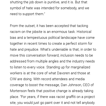
shutting the job down is punitive, and it is. But that
symbol of hate was intended for somebody, and we
need to support them.”
From the outset, it has been accepted that tacking
racism on the jobsite is an enormous task. Historical
bias and a tempestuous political landscape have come
together in recent times to create a perfect storm for
hate and prejudice. What’s undeniable is that, in order to
move this conversation forward, inclusion needs to be
addressed from multiple angles and the industry needs
to listen to every voice. Standing up for marginalized
workers is at the core of what Davoren and those at
CIW are doing. With record attendees and media
coverage to boost the message, Dan Johnson, CEO of
Mortenson feels that positive change is already taking
place. “For years, if there was racist graffiti on a project
site, you would just go paint over it and not tell anybody.