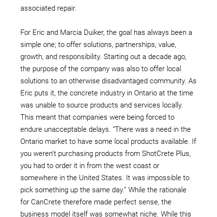
associated repair.
For Eric and Marcia Duiker, the goal has always been a
simple one; to offer solutions, partnerships, value,
growth, and responsibility. Starting out a decade ago,
the purpose of the company was also to offer local
solutions to an otherwise disadvantaged community. As
Eric puts it, the concrete industry in Ontario at the time
was unable to source products and services locally.
This meant that companies were being forced to
endure unacceptable delays. “There was a need in the
Ontario market to have some local products available. If
you weren’t purchasing products from ShotCrete Plus,
you had to order it in from the west coast or
somewhere in the United States. It was impossible to
pick something up the same day.” While the rationale
for CanCrete therefore made perfect sense, the
business model itself was somewhat niche. While this