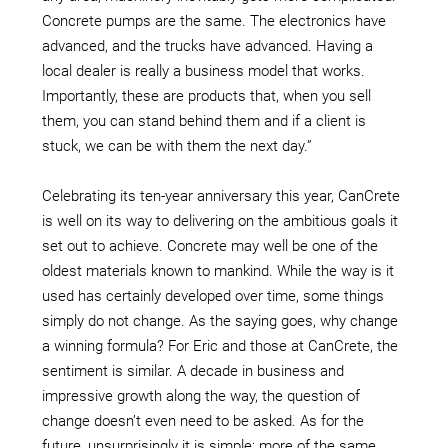
Concrete pumps are the same. The electronics have
advanced, and the trucks have advanced. Having a
local dealer is really a business model that works.
Importantly, these are products that, when you sell
them, you can stand behind them and if a client is
stuck, we can be with them the next day.”
Celebrating its ten-year anniversary this year, CanCrete
is well on its way to delivering on the ambitious goals it
set out to achieve. Concrete may well be one of the
oldest materials known to mankind. While the way is it
used has certainly developed over time, some things
simply do not change. As the saying goes, why change
a winning formula? For Eric and those at CanCrete, the
sentiment is similar. A decade in business and
impressive growth along the way, the question of
change doesn’t even need to be asked. As for the
future, unsurprisingly it is simple; more of the same.