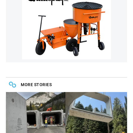
MORE STORIES