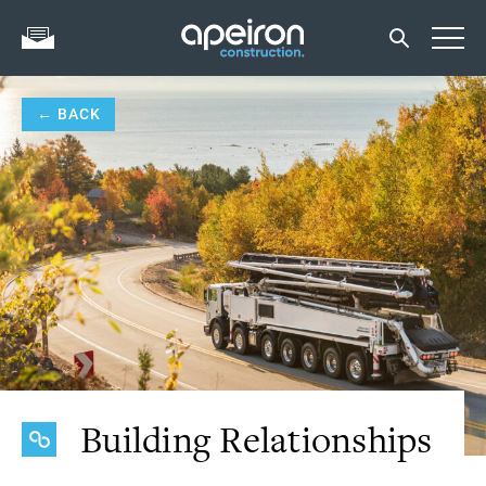
← BACK
Building Relationships