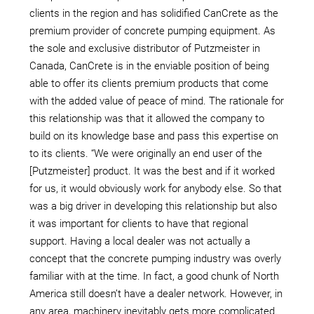
clients in the region and has solidified CanCrete as the
premium provider of concrete pumping equipment. As
the sole and exclusive distributor of Putzmeister in
Canada, CanCrete is in the enviable position of being
able to offer its clients premium products that come
with the added value of peace of mind. The rationale for
this relationship was that it allowed the company to
build on its knowledge base and pass this expertise on
to its clients. “We were originally an end user of the
[Putzmeister] product. It was the best and if it worked
for us, it would obviously work for anybody else. So that
was a big driver in developing this relationship but also
it was important for clients to have that regional
support. Having a local dealer was not actually a
concept that the concrete pumping industry was overly
familiar with at the time. In fact, a good chunk of North
America still doesn’t have a dealer network. However, in
any area, machinery inevitably gets more complicated.