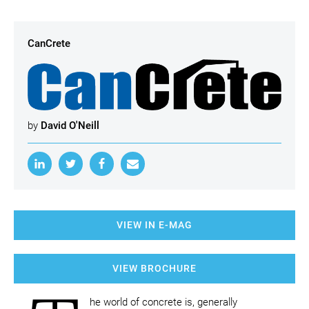
CanCrete
by
David O'Neill
VIEW IN E-MAG
VIEW BROCHURE
he world of concrete is, generally