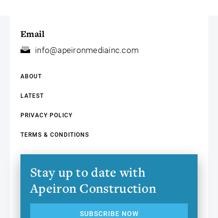
Email
info@apeironmediainc.com
ABOUT
LATEST
PRIVACY POLICY
TERMS & CONDITIONS
Stay up to date with
Apeiron Construction
SUBSCRIBE NOW