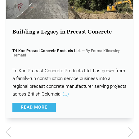
Building a Legacy in Precast Concrete
Tri-Kon Precast Concrete Products Ltd.
— By Emma Kilcawley
Hemani
Tri-Kon Precast Concrete Products Ltd. has grown from
a family-run construction service business into a
regional precast concrete manufacturer serving projects
across British Columbia,
(…)
READ MORE