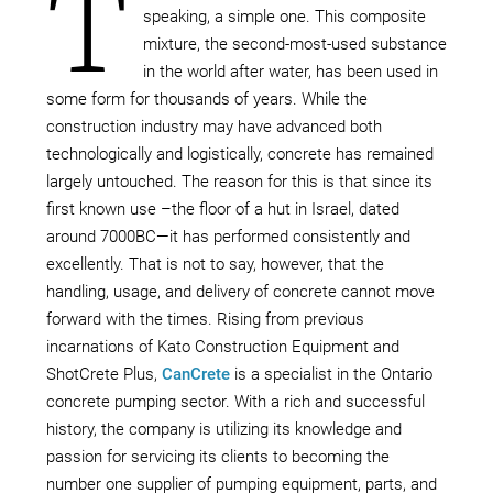
T
speaking, a simple one. This composite
mixture, the second-most-used substance
in the world after water, has been used in
some form for thousands of years. While the
construction industry may have advanced both
technologically and logistically, concrete has remained
largely untouched. The reason for this is that since its
first known use –the floor of a hut in Israel, dated
around 7000BC—it has performed consistently and
excellently. That is not to say, however, that the
handling, usage, and delivery of concrete cannot move
forward with the times. Rising from previous
incarnations of Kato Construction Equipment and
ShotCrete Plus,
CanCrete
is a specialist in the Ontario
concrete pumping sector. With a rich and successful
history, the company is utilizing its knowledge and
passion for servicing its clients to becoming the
number one supplier of pumping equipment, parts, and