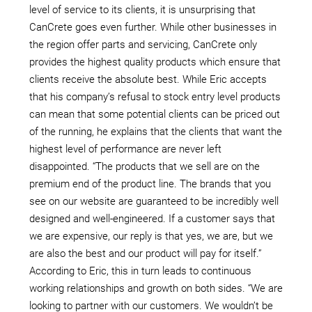
level of service to its clients, it is unsurprising that
CanCrete goes even further. While other businesses in
the region offer parts and servicing, CanCrete only
provides the highest quality products which ensure that
clients receive the absolute best. While Eric accepts
that his company’s refusal to stock entry level products
can mean that some potential clients can be priced out
of the running, he explains that the clients that want the
highest level of performance are never left
disappointed. “The products that we sell are on the
premium end of the product line. The brands that you
see on our website are guaranteed to be incredibly well
designed and well-engineered. If a customer says that
we are expensive, our reply is that yes, we are, but we
are also the best and our product will pay for itself.”
According to Eric, this in turn leads to continuous
working relationships and growth on both sides. “We are
looking to partner with our customers. We wouldn’t be