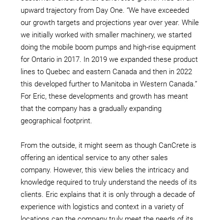
upward trajectory from Day One. “We have exceeded
our growth targets and projections year over year. While
we initially worked with smaller machinery, we started
doing the mobile boom pumps and high-rise equipment
for Ontario in 2017. In 2019 we expanded these product
lines to Quebec and eastern Canada and then in 2022
this developed further to Manitoba in Western Canada.”
For Eric, these developments and growth has meant
that the company has a gradually expanding
geographical footprint.
From the outside, it might seem as though CanCrete is
offering an identical service to any other sales
company. However, this view belies the intricacy and
knowledge required to truly understand the needs of its
clients. Eric explains that it is only through a decade of
experience with logistics and context in a variety of
locations can the company truly meet the needs of its