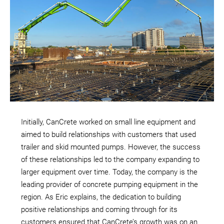
Initially, CanCrete worked on small line equipment and
aimed to build relationships with customers that used
trailer and skid mounted pumps. However, the success
of these relationships led to the company expanding to
larger equipment over time. Today, the company is the
leading provider of concrete pumping equipment in the
region. As Eric explains, the dedication to building
positive relationships and coming through for its
customers ensured that CanCrete’s growth was on an