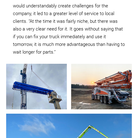
would understandably create challenges for the
company, it led to a greater level of service to local
clients. “At the time it was fairly niche, but there was
also a very clear need for it. It goes without saying that
if you can fix your truck immediately and use it
tomorrow, it is much more advantageous than having to
wait longer for parts.”