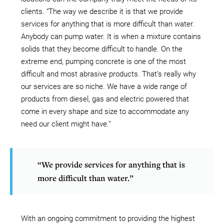
clients. “The way we describe it is that we provide
services for anything that is more difficult than water.
Anybody can pump water. It is when a mixture contains
solids that they become difficult to handle. On the
extreme end, pumping concrete is one of the most
difficult and most abrasive products. That’s really why
our services are so niche. We have a wide range of
products from diesel, gas and electric powered that
come in every shape and size to accommodate any
need our client might have.”
“We provide services for anything that is
more difficult than water.”
With an ongoing commitment to providing the highest