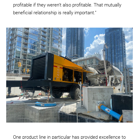
profitable if they weren’t also profitable. That mutually
beneficial relationship is really important.”
One product line in particular has provided excellence to