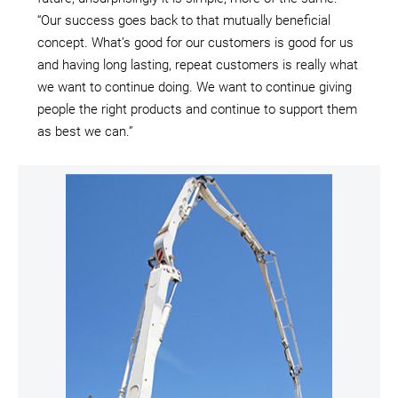
“Our success goes back to that mutually beneficial
concept. What’s good for our customers is good for us
and having long lasting, repeat customers is really what
we want to continue doing. We want to continue giving
people the right products and continue to support them
as best we can.”