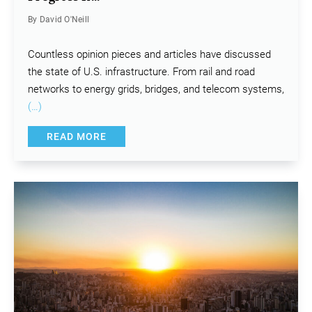
By David O'Neill
Countless opinion pieces and articles have discussed
the state of U.S. infrastructure. From rail and road
networks to energy grids, bridges, and telecom systems,
(…)
READ MORE