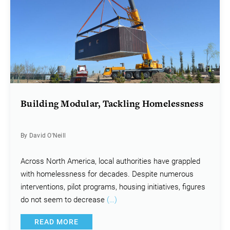
Building Modular, Tackling Homelessness
By David O'Neill
Across North America, local authorities have grappled
with homelessness for decades. Despite numerous
interventions, pilot programs, housing initiatives, figures
do not seem to decrease
(…)
READ MORE