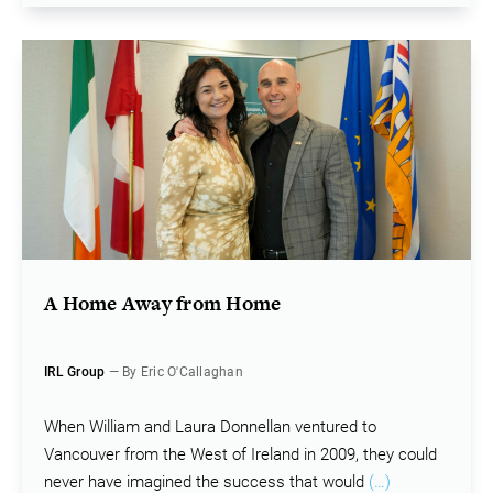
A Home Away from Home
IRL Group
— By Eric O'Callaghan
When William and Laura Donnellan ventured to
Vancouver from the West of Ireland in 2009, they could
never have imagined the success that would
(…)