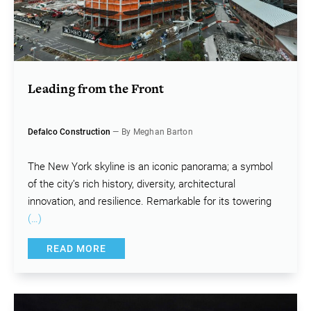
Leading from the Front
Defalco Construction
— By Meghan Barton
The New York skyline is an iconic panorama; a symbol
of the city’s rich history, diversity, architectural
innovation, and resilience. Remarkable for its towering
(…)
READ MORE