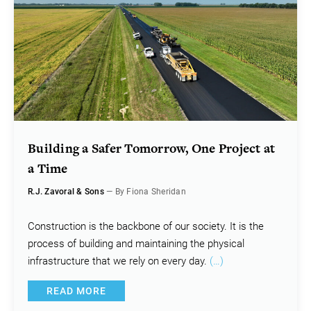
Building a Safer Tomorrow, One Project at
a Time
R.J. Zavoral & Sons
— By Fiona Sheridan
Construction is the backbone of our society. It is the
process of building and maintaining the physical
infrastructure that we rely on every day.
(…)
READ MORE