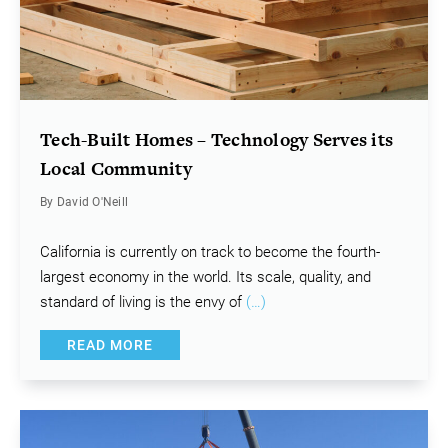
Tech-Built Homes – Technology Serves its
Local Community
By David O'Neill
California is currently on track to become the fourth-
largest economy in the world. Its scale, quality, and
standard of living is the envy of
(…)
READ MORE