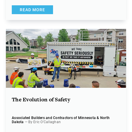
READ MORE
The Evolution of Safety
Associated Builders and Contractors of Minnesota & North
Dakota
— By Eric O'Callaghan