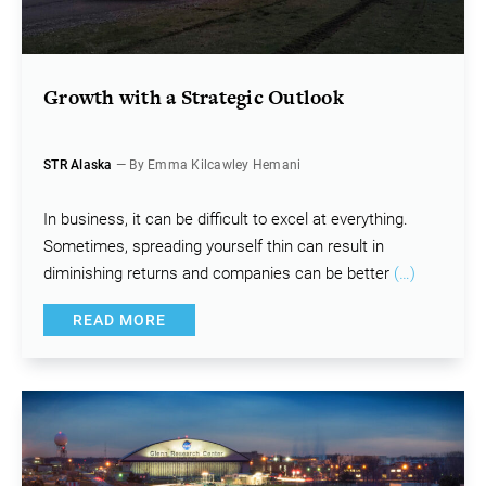
Growth with a Strategic Outlook
STR Alaska
— By Emma Kilcawley Hemani
In business, it can be difficult to excel at everything.
Sometimes, spreading yourself thin can result in
diminishing returns and companies can be better
(…)
READ MORE