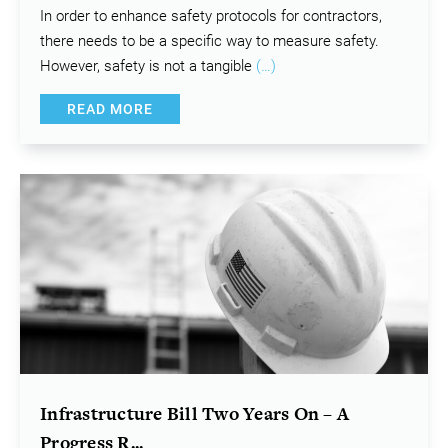
In order to enhance safety protocols for contractors,
there needs to be a specific way to measure safety.
However, safety is not a tangible
(…)
READ MORE
Infrastructure Bill Two Years On – A
Progress R...