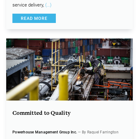
service delivery,
(…)
READ MORE
Committed to Quality
Powerhouse Management Group Inc.
— By Raquel Farrington