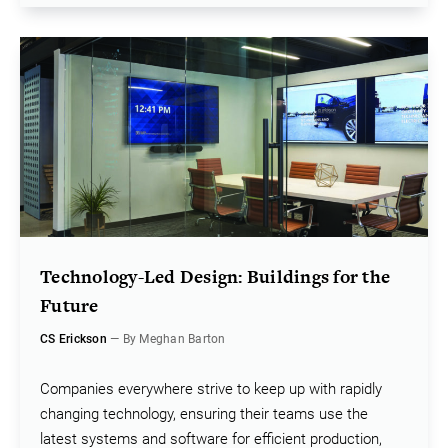
Technology-Led Design: Buildings for the
Future
CS Erickson
— By Meghan Barton
Companies everywhere strive to keep up with rapidly
changing technology, ensuring their teams use the
latest systems and software for efficient production,