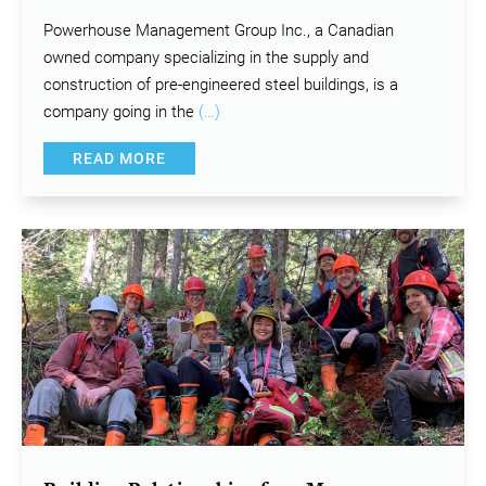
Powerhouse Management Group Inc., a Canadian
owned company specializing in the supply and
construction of pre-engineered steel buildings, is a
company going in the
(…)
READ MORE