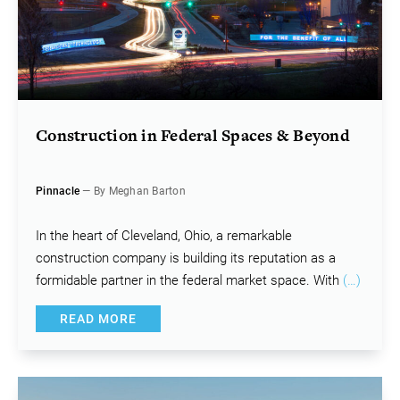
Construction in Federal Spaces & Beyond
Pinnacle
— By Meghan Barton
In the heart of Cleveland, Ohio, a remarkable
construction company is building its reputation as a
formidable partner in the federal market space. With
(…)
READ MORE