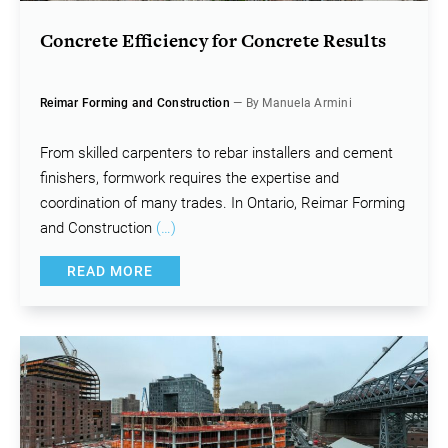
Concrete Efficiency for Concrete Results
Reimar Forming and Construction
— By Manuela Armini
From skilled carpenters to rebar installers and cement
finishers, formwork requires the expertise and
coordination of many trades. In Ontario, Reimar Forming
and Construction
(…)
READ MORE