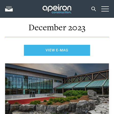
December 2023
VIEW E-MAG