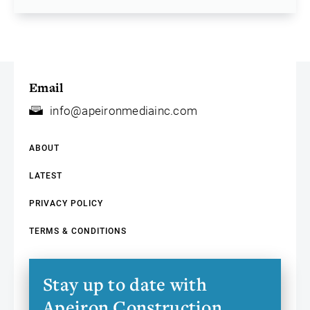
Email
info@apeironmediainc.com
ABOUT
LATEST
PRIVACY POLICY
TERMS & CONDITIONS
Stay up to date with
Apeiron Construction