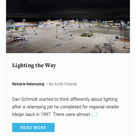
Lighting the Way
Reliable Relamping
— By Aoife Chaney
Dan Schmidt started to think differently about lighting
after a relamping job he completed for regional retailer
Meijer back in 1997. There were almost
(…)
READ MORE