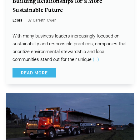
Building Relationships for a More
Sustainable Future
Ecora
— By Garreth Owen
With many business leaders increasingly focused on
sustainability and responsible practices, companies that
prioritize environmental stewardship and local
communities stand out for their unique
(…)
READ MORE