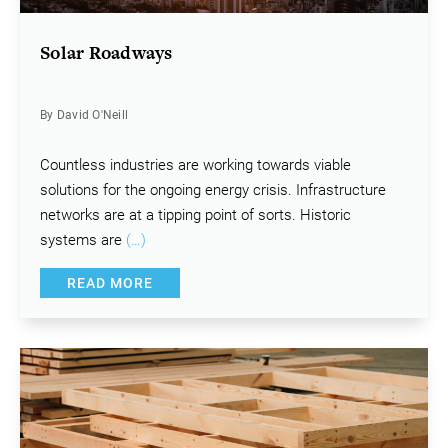
Solar Roadways
By David O'Neill
Countless industries are working towards viable
solutions for the ongoing energy crisis. Infrastructure
networks are at a tipping point of sorts. Historic
systems are
(…)
READ MORE