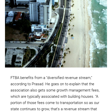
FTBA benefits from a “diversified revenue stream,”
according to Prasad. He goes on to explain that the
association also gets some growth management fees,
which are typically associated with building houses. “A
portion of those fees come to transportation so as our
state continues to grow, that’s a revenue stream that