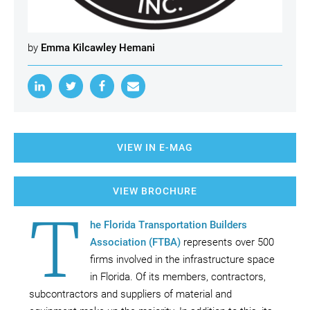
by
Emma Kilcawley Hemani
VIEW IN E-MAG
VIEW BROCHURE
T
he Florida Transportation Builders
Association (FTBA)
represents over 500
firms involved in the infrastructure space
in Florida. Of its members, contractors,
subcontractors and suppliers of material and