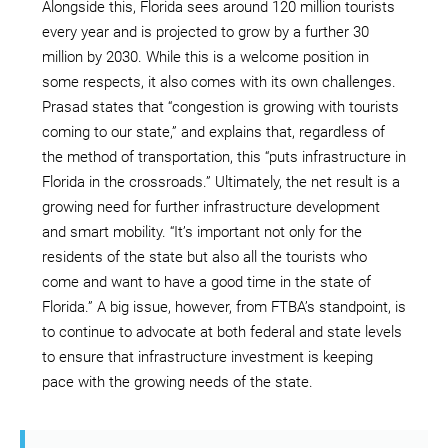
Alongside this, Florida sees around 120 million tourists
every year and is projected to grow by a further 30
million by 2030. While this is a welcome position in
some respects, it also comes with its own challenges.
Prasad states that “congestion is growing with tourists
coming to our state,” and explains that, regardless of
the method of transportation, this “puts infrastructure in
Florida in the crossroads.” Ultimately, the net result is a
growing need for further infrastructure development
and smart mobility. “It’s important not only for the
residents of the state but also all the tourists who
come and want to have a good time in the state of
Florida.” A big issue, however, from FTBA’s standpoint, is
to continue to advocate at both federal and state levels
to ensure that infrastructure investment is keeping
pace with the growing needs of the state.