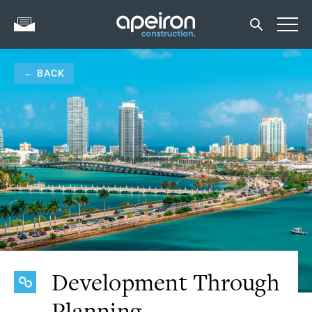
← BACK
Development Through
Planning