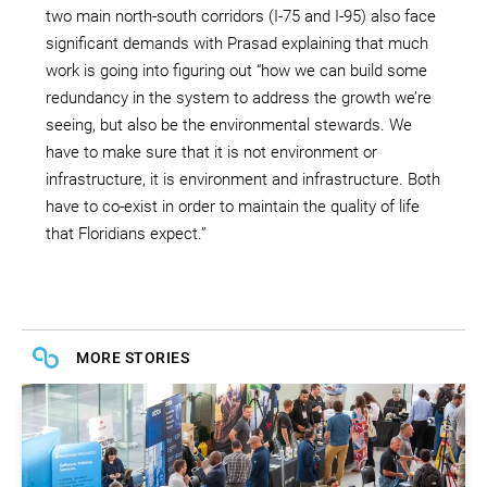
two main north-south corridors (I-75 and I-95) also face
significant demands with Prasad explaining that much
work is going into figuring out “how we can build some
redundancy in the system to address the growth we’re
seeing, but also be the environmental stewards. We
have to make sure that it is not environment or
infrastructure, it is environment and infrastructure. Both
have to co-exist in order to maintain the quality of life
that Floridians expect.”
MORE STORIES