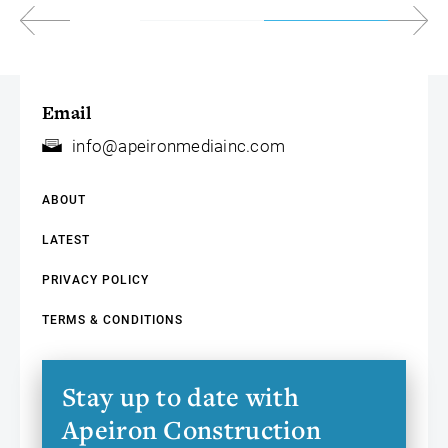
Email
info@apeironmediainc.com
ABOUT
LATEST
PRIVACY POLICY
TERMS & CONDITIONS
Stay up to date with
Apeiron Construction