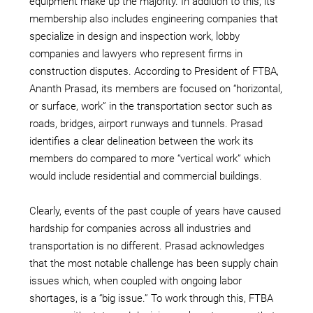
equipment make up the majority. In addition to this, its
membership also includes engineering companies that
specialize in design and inspection work, lobby
companies and lawyers who represent firms in
construction disputes. According to President of FTBA,
Ananth Prasad, its members are focused on “horizontal,
or surface, work” in the transportation sector such as
roads, bridges, airport runways and tunnels. Prasad
identifies a clear delineation between the work its
members do compared to more “vertical work” which
would include residential and commercial buildings.
Clearly, events of the past couple of years have caused
hardship for companies across all industries and
transportation is no different. Prasad acknowledges
that the most notable challenge has been supply chain
issues which, when coupled with ongoing labor
shortages, is a “big issue.” To work through this, FTBA