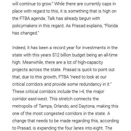
will continue to grow.” While there are currently caps in
place with regard to this, it is something that is high on
the FTBA agenda. Talk has already begun with
policymakers in this regard. As Prasad explains, “Florida
has changed.”
Indeed, it has been a record year for investments in the
state with this years $12 billion budget being an all-time
high. Meanwhile, there are a lot of high-capacity
projects across the state. Prasad is quick to point out
that, due to this growth, FTBA “need to look at our
critical corridors and provide some redundancy in it.”
These critical corridors include the I-4, the major
corridor east-west. This stretch connects the
metropolis of Tampa, Orlando, and Daytona, making this
one of the most congested corridors in the state. A
change that needs to be made regarding this, according
to Prasad, is expanding the four lanes into eight. The