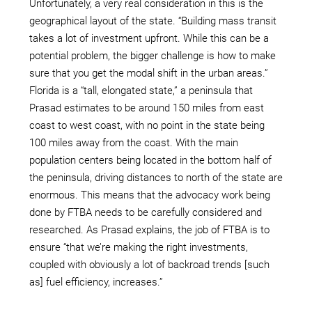
Unfortunately, a very real consideration in this is the
geographical layout of the state. “Building mass transit
takes a lot of investment upfront. While this can be a
potential problem, the bigger challenge is how to make
sure that you get the modal shift in the urban areas.”
Florida is a “tall, elongated state,” a peninsula that
Prasad estimates to be around 150 miles from east
coast to west coast, with no point in the state being
100 miles away from the coast. With the main
population centers being located in the bottom half of
the peninsula, driving distances to north of the state are
enormous. This means that the advocacy work being
done by FTBA needs to be carefully considered and
researched. As Prasad explains, the job of FTBA is to
ensure “that we’re making the right investments,
coupled with obviously a lot of backroad trends [such
as] fuel efficiency, increases.”