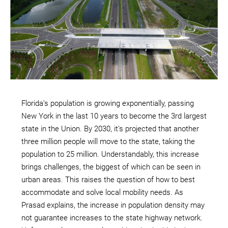
Florida’s population is growing exponentially, passing
New York in the last 10 years to become the 3rd largest
state in the Union. By 2030, it’s projected that another
three million people will move to the state, taking the
population to 25 million. Understandably, this increase
brings challenges, the biggest of which can be seen in
urban areas. This raises the question of how to best
accommodate and solve local mobility needs. As
Prasad explains, the increase in population density may
not guarantee increases to the state highway network.