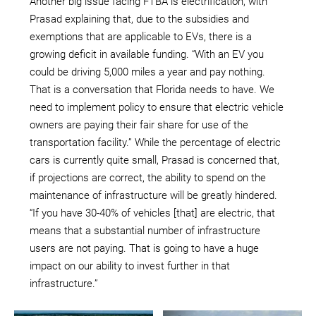
Another big issue facing FTBA is electrification, with
Prasad explaining that, due to the subsidies and
exemptions that are applicable to EVs, there is a
growing deficit in available funding. “With an EV you
could be driving 5,000 miles a year and pay nothing.
That is a conversation that Florida needs to have. We
need to implement policy to ensure that electric vehicle
owners are paying their fair share for use of the
transportation facility.” While the percentage of electric
cars is currently quite small, Prasad is concerned that,
if projections are correct, the ability to spend on the
maintenance of infrastructure will be greatly hindered.
“If you have 30-40% of vehicles [that] are electric, that
means that a substantial number of infrastructure
users are not paying. That is going to have a huge
impact on our ability to invest further in that
infrastructure.”