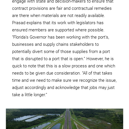
engage with state and decision-makers to ensure that
contract provisions are fair and contractual remedies
are there when materials are not readily available.
Prasad explains that its work with legislators has
ensured members are supported where possible.
“Florida’s Governor has been working with the port’s,
businesses and supply chains stakeholders to
potentially divert some of those supplies from a port
that is disrupted to a port that is open.” However, he is
quick to note that this is a slow process and one which
needs to be given due consideration. “All of that takes
time and we need to make sure we recognize the issue,
adjust accordingly and acknowledge that jobs may just
take a little longer.”