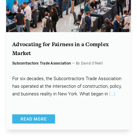
Advocating for Fairness in a Complex
Market
Subcontractors Trade Association
— By David O'Neill
For six decades, the Subcontractors Trade Association
has operated at the intersection of construction, policy,
and business reality in New York. What began in
(…)
READ MORE