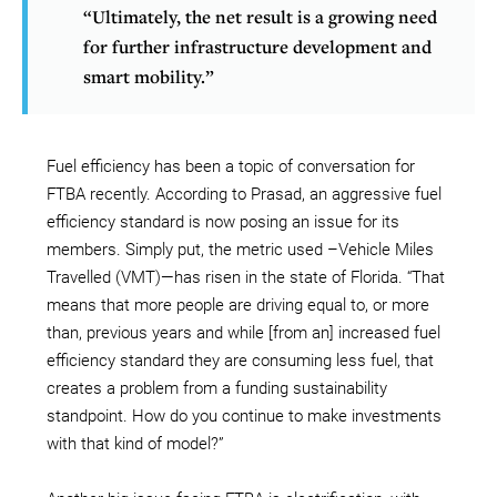
“Ultimately, the net result is a growing need
for further infrastructure development and
smart mobility.”
Fuel efficiency has been a topic of conversation for
FTBA recently. According to Prasad, an aggressive fuel
efficiency standard is now posing an issue for its
members. Simply put, the metric used –Vehicle Miles
Travelled (VMT)—has risen in the state of Florida. “That
means that more people are driving equal to, or more
than, previous years and while [from an] increased fuel
efficiency standard they are consuming less fuel, that
creates a problem from a funding sustainability
standpoint. How do you continue to make investments
with that kind of model?”