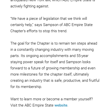
actively fighting against.
“We have a piece of legislation that we think will
certainly help,” says Sampson of ABC Empire State
Chapter’s efforts to stop this trend.
The goal for the Chapter is to remain ten steps ahead
in a constantly changing industry with many moving
parts. Its ongoing accomplishments and 55-year
staying power speak for itself and Sampson looks
forward to a future of growing membership and even
more milestones for the chapter itself, ultimately
creating an industry that is safe, productive, and fruitful
for its membership.
Want to learn more or become a member yourself?
Visit the ABC Empire State
website
.