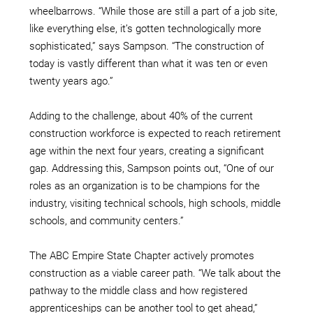
wheelbarrows. “While those are still a part of a job site,
like everything else, it’s gotten technologically more
sophisticated,” says Sampson. “The construction of
today is vastly different than what it was ten or even
twenty years ago.”
Adding to the challenge, about 40% of the current
construction workforce is expected to reach retirement
age within the next four years, creating a significant
gap. Addressing this, Sampson points out, “One of our
roles as an organization is to be champions for the
industry, visiting technical schools, high schools, middle
schools, and community centers.”
The ABC Empire State Chapter actively promotes
construction as a viable career path. “We talk about the
pathway to the middle class and how registered
apprenticeships can be another tool to get ahead,”