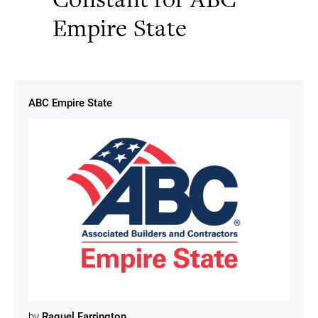
Empire State
ABC Empire State
by
Raquel Farrington