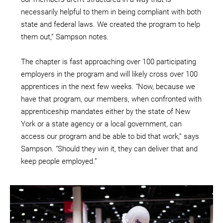
necessarily helpful to them in being compliant with both
state and federal laws. We created the program to help
them out,” Sampson notes.
The chapter is fast approaching over 100 participating
employers in the program and will likely cross over 100
apprentices in the next few weeks. “Now, because we
have that program, our members, when confronted with
apprenticeship mandates either by the state of New
York or a state agency or a local government, can
access our program and be able to bid that work,” says
Sampson. “Should they win it, they can deliver that and
keep people employed.”