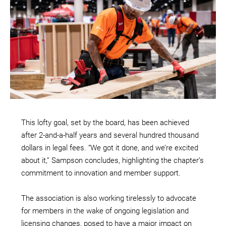
This lofty goal, set by the board, has been achieved
after 2-and-a-half years and several hundred thousand
dollars in legal fees. “We got it done, and we’re excited
about it,” Sampson concludes, highlighting the chapter’s
commitment to innovation and member support.
The association is also working tirelessly to advocate
for members in the wake of ongoing legislation and
licensing changes, posed to have a major impact on