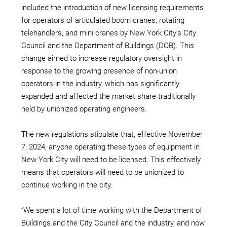
included the introduction of new licensing requirements
for operators of articulated boom cranes, rotating
telehandlers, and mini cranes by New York City’s City
Council and the Department of Buildings (DOB). This
change aimed to increase regulatory oversight in
response to the growing presence of non-union
operators in the industry, which has significantly
expanded and affected the market share traditionally
held by unionized operating engineers.
The new regulations stipulate that, effective November
7, 2024, anyone operating these types of equipment in
New York City will need to be licensed. This effectively
means that operators will need to be unionized to
continue working in the city.
“We spent a lot of time working with the Department of
Buildings and the City Council and the industry, and now