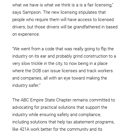
what we have is what we think is a is a fair licensing,”
says Sampson. The new licensing stipulates that
people who require them will have access to licensed
drivers, but those drivers will be grandfathered in based
on experience.
“We went from a code that was really going to flip the
industry on its ear and probably grind construction to a
very slow trickle in the city, to now being in a place
where the DOB can issue licenses and track workers
and companies, all with an eye toward making the
industry safer.”
The ABC Empire State Chapter remains committed to
advocating for practical solutions that support the
industry while ensuring safety and compliance,
including solutions that help tax abatement programs,
like 421A work better for the community and its