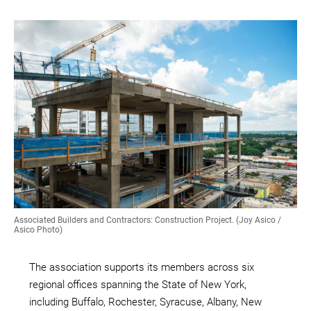
Associated Builders and Contractors: Construction Project. (Joy Asico /
Asico Photo)
The association supports its members across six
regional offices spanning the State of New York,
including Buffalo, Rochester, Syracuse, Albany, New