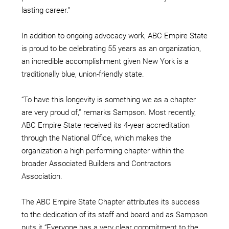
lasting career.”
In addition to ongoing advocacy work, ABC Empire State
is proud to be celebrating 55 years as an organization,
an incredible accomplishment given New York is a
traditionally blue, union-friendly state.
“To have this longevity is something we as a chapter
are very proud of,” remarks Sampson. Most recently,
ABC Empire State received its 4-year accreditation
through the National Office, which makes the
organization a high performing chapter within the
broader Associated Builders and Contractors
Association.
The ABC Empire State Chapter attributes its success
to the dedication of its staff and board and as Sampson
puts it “Everyone has a very clear commitment to the