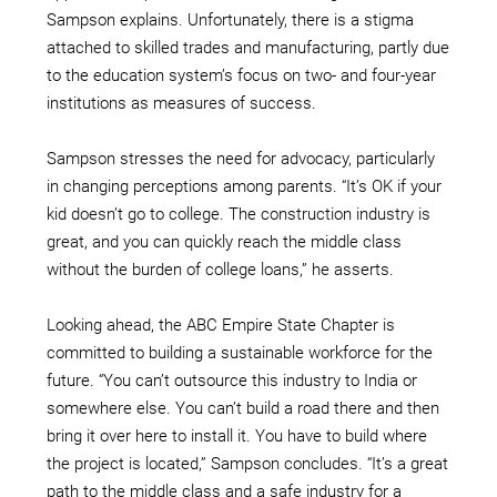
Sampson explains. Unfortunately, there is a stigma
attached to skilled trades and manufacturing, partly due
to the education system’s focus on two- and four-year
institutions as measures of success.
Sampson stresses the need for advocacy, particularly
in changing perceptions among parents. “It’s OK if your
kid doesn’t go to college. The construction industry is
great, and you can quickly reach the middle class
without the burden of college loans,” he asserts.
Looking ahead, the ABC Empire State Chapter is
committed to building a sustainable workforce for the
future. “You can’t outsource this industry to India or
somewhere else. You can’t build a road there and then
bring it over here to install it. You have to build where
the project is located,” Sampson concludes. “It’s a great
path to the middle class and a safe industry for a