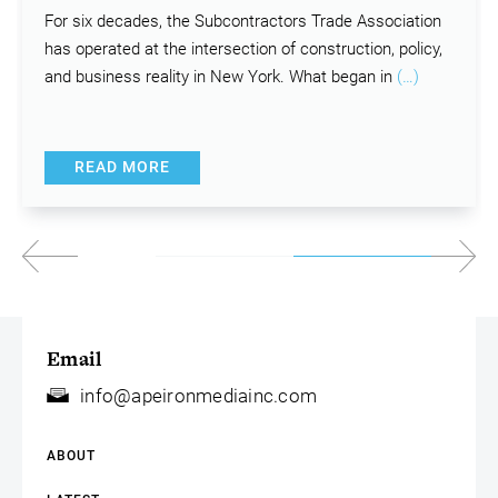
For six decades, the Subcontractors Trade Association
has operated at the intersection of construction, policy,
and business reality in New York. What began in
(…)
READ MORE
Email
info@apeironmediainc.com
ABOUT