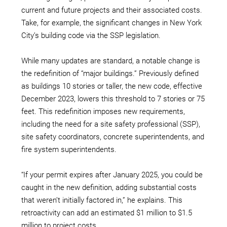
current and future projects and their associated costs.
Take, for example, the significant changes in New York
City’s building code via the SSP legislation.
While many updates are standard, a notable change is
the redefinition of “major buildings.” Previously defined
as buildings 10 stories or taller, the new code, effective
December 2023, lowers this threshold to 7 stories or 75
feet. This redefinition imposes new requirements,
including the need for a site safety professional (SSP),
site safety coordinators, concrete superintendents, and
fire system superintendents.
“If your permit expires after January 2025, you could be
caught in the new definition, adding substantial costs
that weren’t initially factored in,” he explains. This
retroactivity can add an estimated $1 million to $1.5
million to project costs.