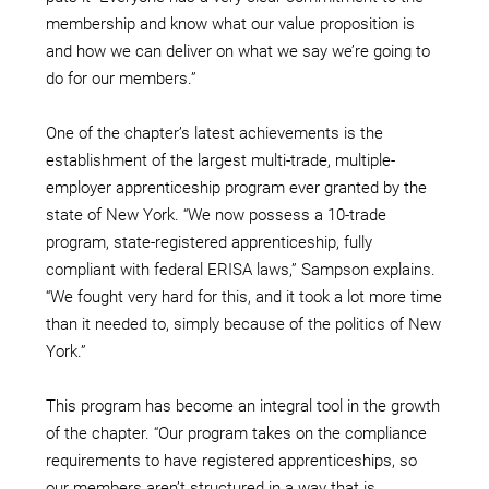
membership and know what our value proposition is
and how we can deliver on what we say we’re going to
do for our members.”
One of the chapter’s latest achievements is the
establishment of the largest multi-trade, multiple-
employer apprenticeship program ever granted by the
state of New York. “We now possess a 10-trade
program, state-registered apprenticeship, fully
compliant with federal ERISA laws,” Sampson explains.
“We fought very hard for this, and it took a lot more time
than it needed to, simply because of the politics of New
York.”
This program has become an integral tool in the growth
of the chapter. “Our program takes on the compliance
requirements to have registered apprenticeships, so
our members aren’t structured in a way that is