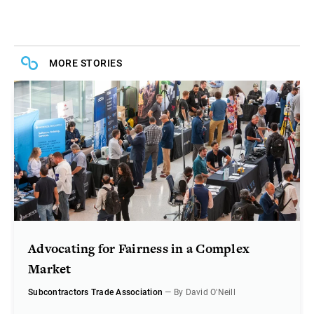
MORE STORIES
Advocating for Fairness in a Complex
Market
Subcontractors Trade Association
— By David O'Neill