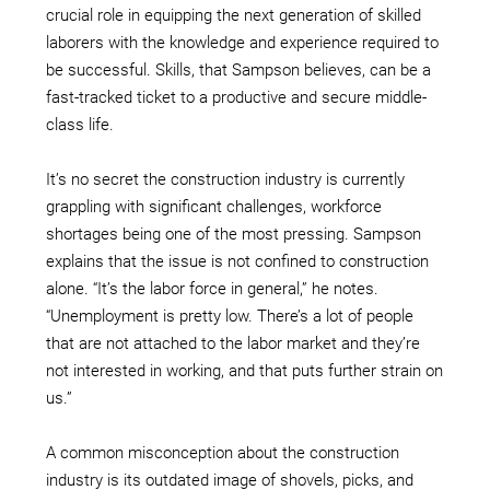
crucial role in equipping the next generation of skilled
laborers with the knowledge and experience required to
be successful. Skills, that Sampson believes, can be a
fast-tracked ticket to a productive and secure middle-
class life.
It’s no secret the construction industry is currently
grappling with significant challenges, workforce
shortages being one of the most pressing. Sampson
explains that the issue is not confined to construction
alone. “It’s the labor force in general,” he notes.
“Unemployment is pretty low. There’s a lot of people
that are not attached to the labor market and they’re
not interested in working, and that puts further strain on
us.”
A common misconception about the construction
industry is its outdated image of shovels, picks, and