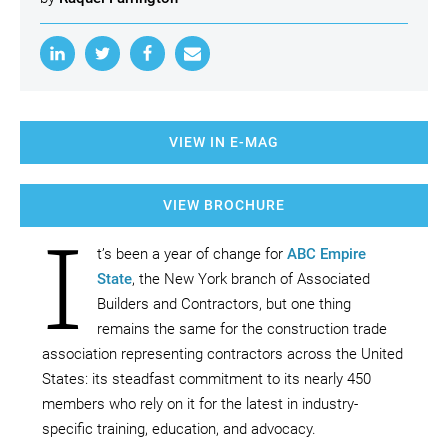
VIEW IN E-MAG
VIEW BROCHURE
I
t’s been a year of change for
ABC Empire
State
, the New York branch of Associated
Builders and Contractors, but one thing
remains the same for the construction trade
association representing contractors across the United
States: its steadfast commitment to its nearly 450
members who rely on it for the latest in industry-
specific training, education, and advocacy.