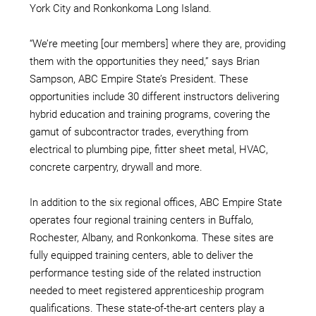
York City and Ronkonkoma Long Island.
“We’re meeting [our members] where they are, providing
them with the opportunities they need,” says Brian
Sampson, ABC Empire State’s President. These
opportunities include 30 different instructors delivering
hybrid education and training programs, covering the
gamut of subcontractor trades, everything from
electrical to plumbing pipe, fitter sheet metal, HVAC,
concrete carpentry, drywall and more.
In addition to the six regional offices, ABC Empire State
operates four regional training centers in Buffalo,
Rochester, Albany, and Ronkonkoma. These sites are
fully equipped training centers, able to deliver the
performance testing side of the related instruction
needed to meet registered apprenticeship program
qualifications. These state-of-the-art centers play a