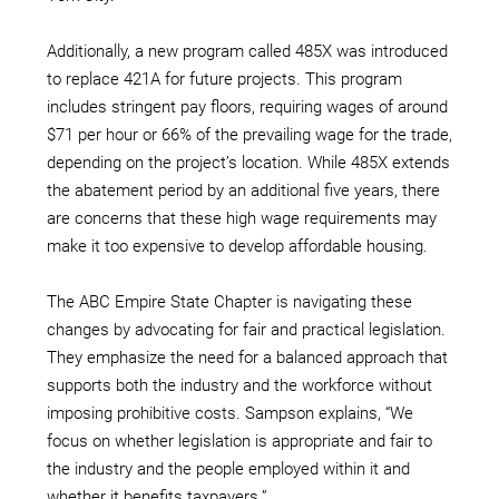
Additionally, a new program called 485X was introduced
to replace 421A for future projects. This program
includes stringent pay floors, requiring wages of around
$71 per hour or 66% of the prevailing wage for the trade,
depending on the project’s location. While 485X extends
the abatement period by an additional five years, there
are concerns that these high wage requirements may
make it too expensive to develop affordable housing.
The ABC Empire State Chapter is navigating these
changes by advocating for fair and practical legislation.
They emphasize the need for a balanced approach that
supports both the industry and the workforce without
imposing prohibitive costs. Sampson explains, “We
focus on whether legislation is appropriate and fair to
the industry and the people employed within it and
whether it benefits taxpayers.”