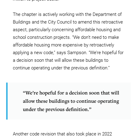
The chapter is actively working with the Department of
Buildings and the City Council to amend this retroactive
aspect, particularly concerning affordable housing and
school construction projects. “We don’t need to make
affordable housing more expensive by retroactively
applying a new code,” says Sampson. “We’re hopeful for
a decision soon that will allow these buildings to
continue operating under the previous definition.”
“We’re hopeful for a decision soon that will
allow these buildings to continue operating
under the previous definition.”
Another code revision that also took place in 2022