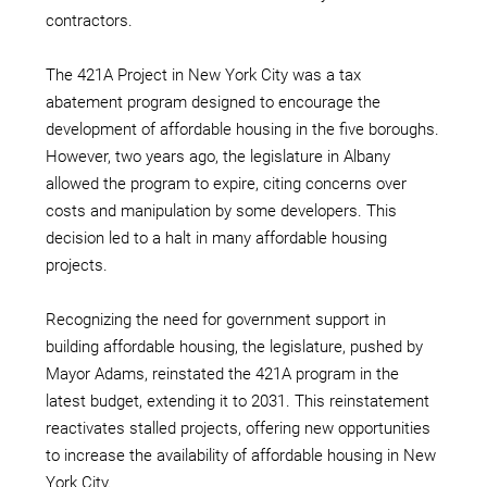
contractors.
The 421A Project in New York City was a tax
abatement program designed to encourage the
development of affordable housing in the five boroughs.
However, two years ago, the legislature in Albany
allowed the program to expire, citing concerns over
costs and manipulation by some developers. This
decision led to a halt in many affordable housing
projects.
Recognizing the need for government support in
building affordable housing, the legislature, pushed by
Mayor Adams, reinstated the 421A program in the
latest budget, extending it to 2031. This reinstatement
reactivates stalled projects, offering new opportunities
to increase the availability of affordable housing in New
York City.