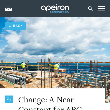
← BACK
Change: A Near
Constant for ABC