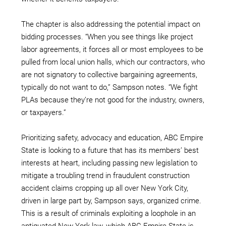
The chapter is also addressing the potential impact on
bidding processes. “When you see things like project
labor agreements, it forces all or most employees to be
pulled from local union halls, which our contractors, who
are not signatory to collective bargaining agreements,
typically do not want to do,” Sampson notes. “We fight
PLAs because they’re not good for the industry, owners,
or taxpayers.”
Prioritizing safety, advocacy and education, ABC Empire
State is looking to a future that has its members’ best
interests at heart, including passing new legislation to
mitigate a troubling trend in fraudulent construction
accident claims cropping up all over New York City,
driven in large part by, Sampson says, organized crime.
This is a result of criminals exploiting a loophole in an
antiquated New York law, which ABC Empire State is