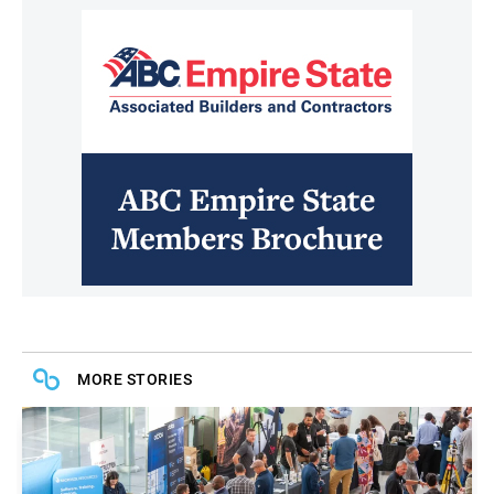
MORE STORIES