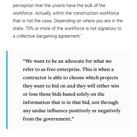
perception that the unions have the bulk of the
workforce. Actually, within the construction workforce
that is not the case. Depending on where you are in the
state, 70% or more of the workforce is not signatory to
a collective bargaining agreement.”
“We want to be an advocate for what we
refer to as free enterprise. This is when a
contractor is able to choose which projects
they want to bid on and they will either win
or lose those bids based solely on the
information that is in that bid, not through
any undue influence positively or negatively
from the government.”