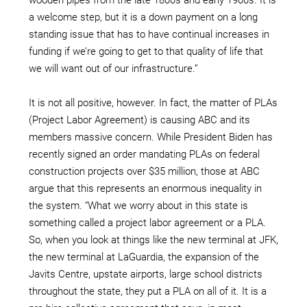
a welcome step, but it is a down payment on a long
standing issue that has to have continual increases in
funding if we’re going to get to that quality of life that
we will want out of our infrastructure.”
It is not all positive, however. In fact, the matter of PLAs
(Project Labor Agreement) is causing ABC and its
members massive concern. While President Biden has
recently signed an order mandating PLAs on federal
construction projects over $35 million, those at ABC
argue that this represents an enormous inequality in
the system. “What we worry about in this state is
something called a project labor agreement or a PLA.
So, when you look at things like the new terminal at JFK,
the new terminal at LaGuardia, the expansion of the
Javits Centre, upstate airports, large school districts
throughout the state, they put a PLA on all of it. It is a