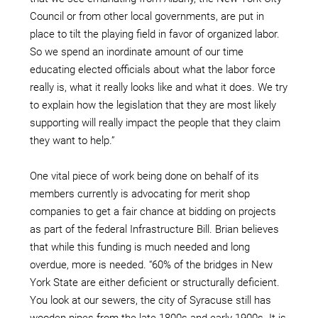
Council or from other local governments, are put in
place to tilt the playing field in favor of organized labor.
So we spend an inordinate amount of our time
educating elected officials about what the labor force
really is, what it really looks like and what it does. We try
to explain how the legislation that they are most likely
supporting will really impact the people that they claim
they want to help.”
One vital piece of work being done on behalf of its
members currently is advocating for merit shop
companies to get a fair chance at bidding on projects
as part of the federal Infrastructure Bill. Brian believes
that while this funding is much needed and long
overdue, more is needed. “60% of the bridges in New
York State are either deficient or structurally deficient.
You look at our sewers, the city of Syracuse still has
wooden pipes from the late 1800s and early 1900s. It is