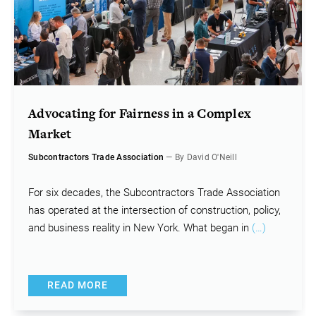
Advocating for Fairness in a Complex
Market
Subcontractors Trade Association
— By David O'Neill
For six decades, the Subcontractors Trade Association
has operated at the intersection of construction, policy,
and business reality in New York. What began in
(…)
READ MORE