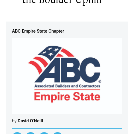
ABC Empire State Chapter
by
David O'Neill