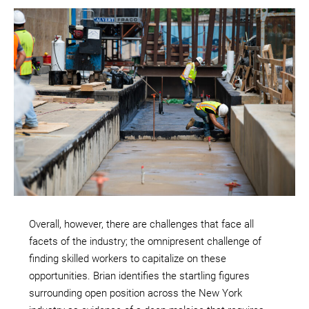
Overall, however, there are challenges that face all
facets of the industry; the omnipresent challenge of
finding skilled workers to capitalize on these
opportunities. Brian identifies the startling figures
surrounding open position across the New York