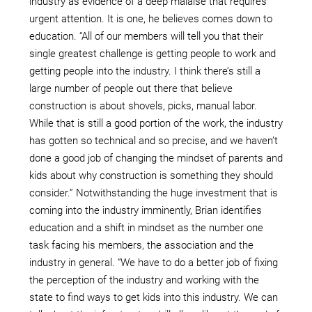
industry as evidence of a deep malaise that requires
urgent attention. It is one, he believes comes down to
education. “All of our members will tell you that their
single greatest challenge is getting people to work and
getting people into the industry. I think there’s still a
large number of people out there that believe
construction is about shovels, picks, manual labor.
While that is still a good portion of the work, the industry
has gotten so technical and so precise, and we haven’t
done a good job of changing the mindset of parents and
kids about why construction is something they should
consider.” Notwithstanding the huge investment that is
coming into the industry imminently, Brian identifies
education and a shift in mindset as the number one
task facing his members, the association and the
industry in general. “We have to do a better job of fixing
the perception of the industry and working with the
state to find ways to get kids into this industry. We can