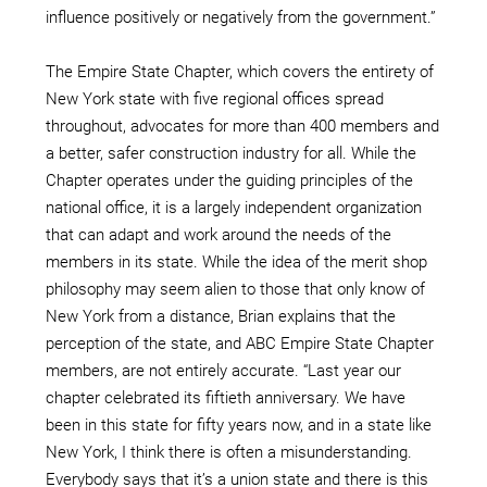
influence positively or negatively from the government.”
The Empire State Chapter, which covers the entirety of
New York state with five regional offices spread
throughout, advocates for more than 400 members and
a better, safer construction industry for all. While the
Chapter operates under the guiding principles of the
national office, it is a largely independent organization
that can adapt and work around the needs of the
members in its state. While the idea of the merit shop
philosophy may seem alien to those that only know of
New York from a distance, Brian explains that the
perception of the state, and ABC Empire State Chapter
members, are not entirely accurate. “Last year our
chapter celebrated its fiftieth anniversary. We have
been in this state for fifty years now, and in a state like
New York, I think there is often a misunderstanding.
Everybody says that it’s a union state and there is this