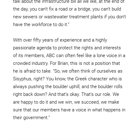
talk about the infrastructure bill all we like, at the end of
the day, you can’t fix a road or a bridge, you can’t build
new sewers or wastewater treatment plants if you don’t
have the workforce to do it.”
With over fifty years of experience and a highly
passionate agenda to protect the rights and interests
of its members, ABC can often feel like a lone voice in a
crowded industry. For Brian, this is not a position that
he is afraid to take. “So, we often think of ourselves as
Sisyphus, right? You know, the Greek character who is
always pushing the boulder uphill, and the boulder rolls
right back down? And that’s okay. That’s our role. We
are happy to do it and we win, we succeed, we make
sure that our members have a voice in what happens in
their government.”