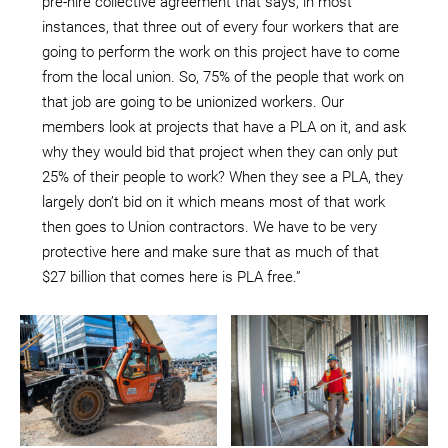
pre-hire collective agreement that says, in most
instances, that three out of every four workers that are
going to perform the work on this project have to come
from the local union. So, 75% of the people that work on
that job are going to be unionized workers. Our
members look at projects that have a PLA on it, and ask
why they would bid that project when they can only put
25% of their people to work? When they see a PLA, they
largely don’t bid on it which means most of that work
then goes to Union contractors. We have to be very
protective here and make sure that as much of that
$27 billion that comes here is PLA free.”