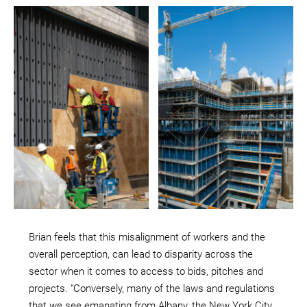
Brian feels that this misalignment of workers and the
overall perception, can lead to disparity across the
sector when it comes to access to bids, pitches and
projects. “Conversely, many of the laws and regulations
that we see emanating from Albany, the New York City