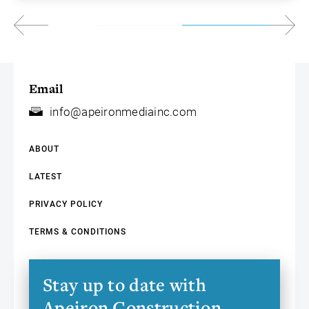
Email
info@apeironmediainc.com
ABOUT
LATEST
PRIVACY POLICY
TERMS & CONDITIONS
Stay up to date with
Apeiron Construction