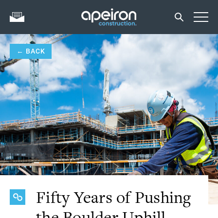
← BACK
Fifty Years of Pushing
the Boulder Uphill