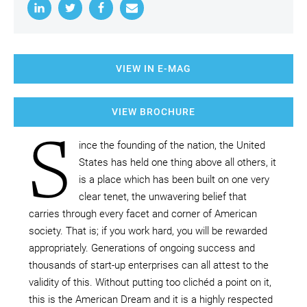
VIEW IN E-MAG
VIEW BROCHURE
S
ince the founding of the nation, the United
States has held one thing above all others, it
is a place which has been built on one very
clear tenet, the unwavering belief that
carries through every facet and corner of American
society. That is; if you work hard, you will be rewarded
appropriately. Generations of ongoing success and
thousands of start-up enterprises can all attest to the
validity of this. Without putting too clichéd a point on it,
this is the American Dream and it is a highly respected