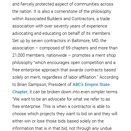
and fiercely protected aspect of communities across
the nation. It is also a cornerstone of the philosophy
within Associated Builders and Contractors, a trade
association with over seventy years of experience
advocating and educating on behalf of its members.
Set up by seven contractors in Baltimore, MD, the
association – composed of 69 chapters and more than
21,000 members, nationwide – promotes a merit shop
philosophy “which encourages open competition and a
free enterprise approach that awards contracts based
solely on merit, regardless of labor affiliation.” According
to Brian Sampson, President of
ABC’s Empire State
Chapter
, it can be broken down into even simpler terms.
“We want to be an advocate for what we refer to as
free enterprise. This is when a contractor is able to
choose which projects they want to bid on and they will
either win or lose those bids based solely on the
information that is in that bid, not through any undue