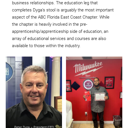
business relationships. The education leg that
completes Dyga’s stool is arguably the most important
aspect of the ABC Florida East Coast Chapter. While
the chapter is heavily involved in the pre-
apprenticeship/apprenticeship side of education, an
array of educational services and courses are also
available to those within the industry.
Peter Dyga – President/CEO