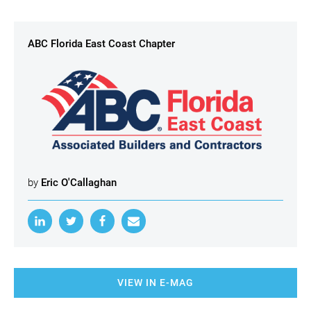
ABC Florida East Coast Chapter
by
Eric O'Callaghan
VIEW IN E-MAG