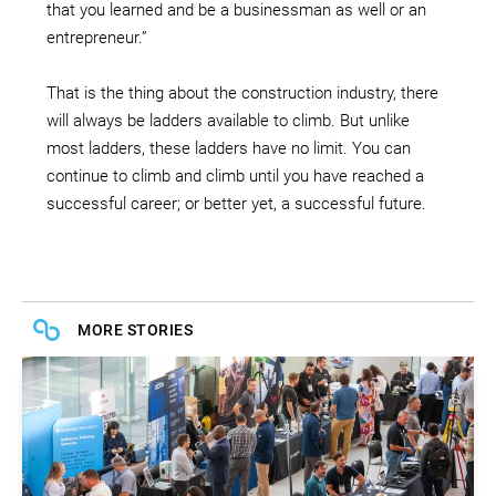
that you learned and be a businessman as well or an
entrepreneur.”
That is the thing about the construction industry, there
will always be ladders available to climb. But unlike
most ladders, these ladders have no limit. You can
continue to climb and climb until you have reached a
successful career; or better yet, a successful future.
MORE STORIES