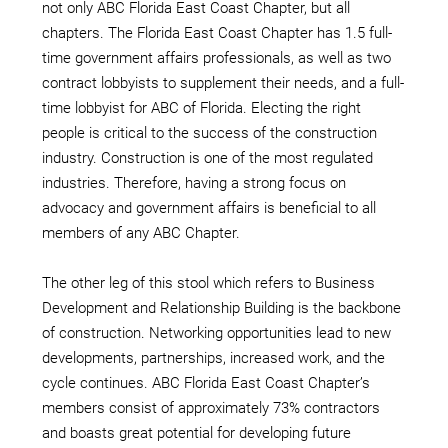
not only ABC Florida East Coast Chapter, but all
chapters. The Florida East Coast Chapter has 1.5 full-
time government affairs professionals, as well as two
contract lobbyists to supplement their needs, and a full-
time lobbyist for ABC of Florida. Electing the right
people is critical to the success of the construction
industry. Construction is one of the most regulated
industries. Therefore, having a strong focus on
advocacy and government affairs is beneficial to all
members of any ABC Chapter.
The other leg of this stool which refers to Business
Development and Relationship Building is the backbone
of construction. Networking opportunities lead to new
developments, partnerships, increased work, and the
cycle continues. ABC Florida East Coast Chapter’s
members consist of approximately 73% contractors
and boasts great potential for developing future