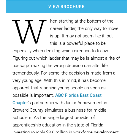
VIEW BROCHURE
W
hen starting at the bottom of the
career ladder, the only way to move
is up. It may not seem like it, but
this is a powerful place to be,
especially when deciding which direction to follow.
Figuring out which ladder that may be is almost a rite of
passage: making the wrong decision can alter life
tremendously. For some, the decision is made from a
very young age. With this in mind, it has become
apparent that reaching young people as soon as
possible is important.
ABC Florida East Coast
Chapter
’s partnership with Junior Achievement in
Broward County simulates a business for middle
schoolers. As the single largest provider of
apprenticeship education in the state of Florida—
investing roughly $3.6 million in workforce development