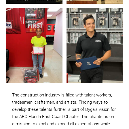
The construction industry is filled with talent workers,
tradesmen, craftsmen, and artists. Finding ways to
develop these talents further is part of Dyga’s vision for
the ABC Florida East Coast Chapter. The chapter is on
a mission to excel and exceed all expectations while