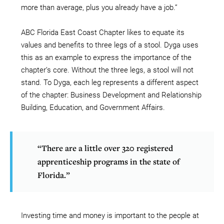
more than average, plus you already have a job.”
ABC Florida East Coast Chapter likes to equate its
values and benefits to three legs of a stool. Dyga uses
this as an example to express the importance of the
chapter’s core. Without the three legs, a stool will not
stand. To Dyga, each leg represents a different aspect
of the chapter: Business Development and Relationship
Building, Education, and Government Affairs.
“There are a little over 320 registered
apprenticeship programs in the state of
Florida.”
Investing time and money is important to the people at