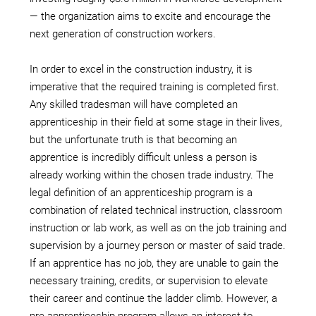
— the organization aims to excite and encourage the
next generation of construction workers.
In order to excel in the construction industry, it is
imperative that the required training is completed first.
Any skilled tradesman will have completed an
apprenticeship in their field at some stage in their lives,
but the unfortunate truth is that becoming an
apprentice is incredibly difficult unless a person is
already working within the chosen trade industry. The
legal definition of an apprenticeship program is a
combination of related technical instruction, classroom
instruction or lab work, as well as on the job training and
supervision by a journey person or master of said trade.
If an apprentice has no job, they are unable to gain the
necessary training, credits, or supervision to elevate
their career and continue the ladder climb. However, a
pre-apprenticeship program allows an interest to