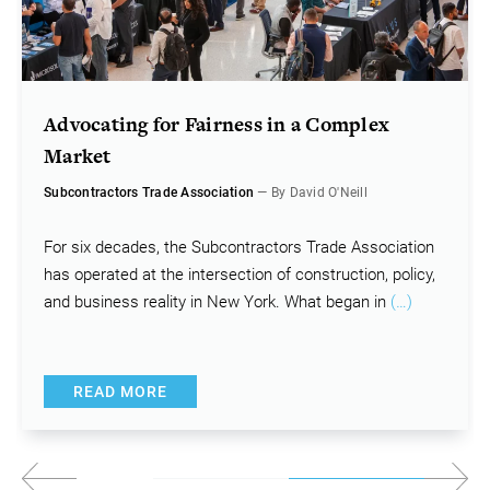
Advocating for Fairness in a Complex
Market
Subcontractors Trade Association
— By David O'Neill
For six decades, the Subcontractors Trade Association
has operated at the intersection of construction, policy,
and business reality in New York. What began in
(…)
READ MORE