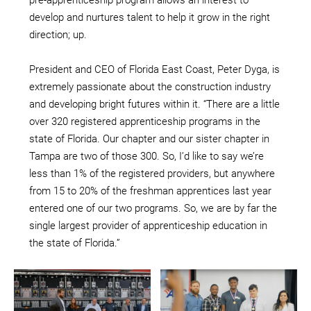
develop and nurtures talent to help it grow in the right
direction; up.
President and CEO of Florida East Coast, Peter Dyga, is
extremely passionate about the construction industry
and developing bright futures within it. “There are a little
over 320 registered apprenticeship programs in the
state of Florida. Our chapter and our sister chapter in
Tampa are two of those 300. So, I’d like to say we’re
less than 1% of the registered providers, but anywhere
from 15 to 20% of the freshman apprentices last year
entered one of our two programs. So, we are by far the
single largest provider of apprenticeship education in
the state of Florida.”