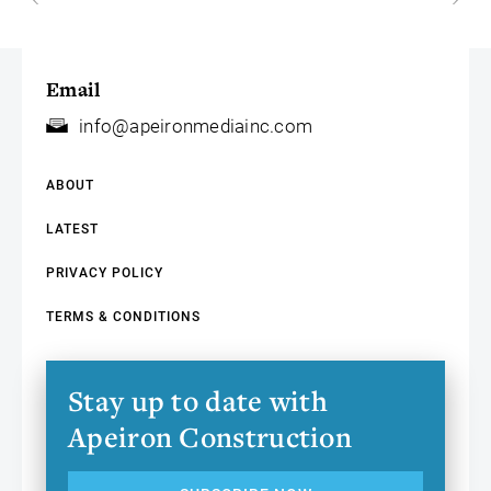
Email
info@apeironmediainc.com
ABOUT
LATEST
PRIVACY POLICY
TERMS & CONDITIONS
Stay up to date with
Apeiron Construction