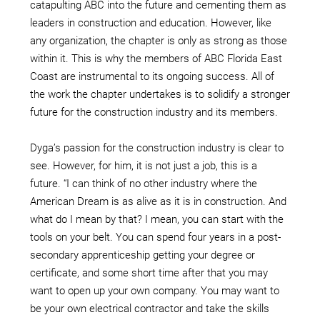
catapulting ABC into the future and cementing them as
leaders in construction and education. However, like
any organization, the chapter is only as strong as those
within it. This is why the members of ABC Florida East
Coast are instrumental to its ongoing success. All of
the work the chapter undertakes is to solidify a stronger
future for the construction industry and its members.
Dyga’s passion for the construction industry is clear to
see. However, for him, it is not just a job, this is a
future. “I can think of no other industry where the
American Dream is as alive as it is in construction. And
what do I mean by that? I mean, you can start with the
tools on your belt. You can spend four years in a post-
secondary apprenticeship getting your degree or
certificate, and some short time after that you may
want to open up your own company. You may want to
be your own electrical contractor and take the skills