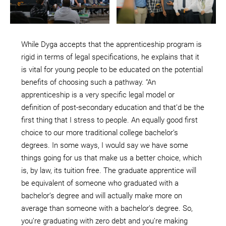
While Dyga accepts that the apprenticeship program is
rigid in terms of legal specifications, he explains that it
is vital for young people to be educated on the potential
benefits of choosing such a pathway. “An
apprenticeship is a very specific legal model or
definition of post-secondary education and that’d be the
first thing that I stress to people. An equally good first
choice to our more traditional college bachelor’s
degrees. In some ways, I would say we have some
things going for us that make us a better choice, which
is, by law, its tuition free. The graduate apprentice will
be equivalent of someone who graduated with a
bachelor’s degree and will actually make more on
average than someone with a bachelor’s degree. So,
you’re graduating with zero debt and you’re making