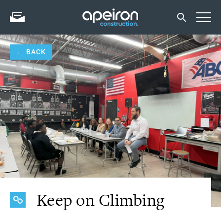
← BACK
Keep on Climbing